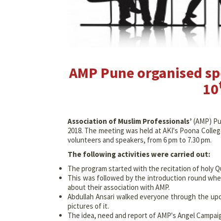
AMP Pune organised spe
10
Association of Muslim Professionals’
(AMP) Pun
2018. The meeting was held at AKI's Poona Coll
volunteers and speakers, from 6 pm to 7.30 pm.
The following activities were carried out:
The program started with the recitation of holy Qur
This was followed by the introduction round whe
about their association with AMP.
Abdullah Ansari walked everyone through the up
pictures of it.
The idea, need and report of AMP's Angel Campai