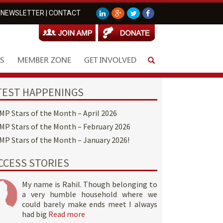
NEWSLETTER
|
CONTACT
S
MEMBER ZONE
GET INVOLVED
TEST HAPPENINGS
MP Stars of the Month – April 2026
MP Stars of the Month – February 2026
MP Stars of the Month – January 2026!
CCESS STORIES
My name is Rahil. Though belonging to
a very humble household where we
could barely make ends meet I always
had big
Read more