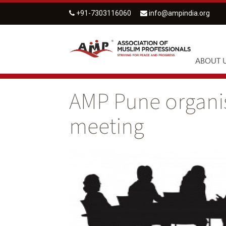
+91-7303116060
info@ampindia.org
ABOUT 
AMP Pune organi
meeting