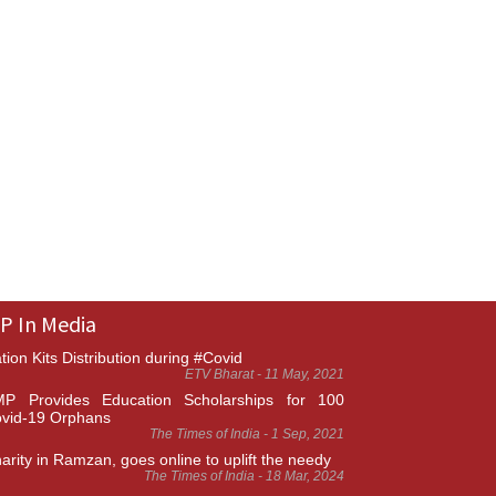
P In Media
tion Kits Distribution during #Covid
ETV Bharat - 11 May, 2021
P Provides Education Scholarships for 100
vid-19 Orphans
The Times of India - 1 Sep, 2021
arity in Ramzan, goes online to uplift the needy
The Times of India - 18 Mar, 2024