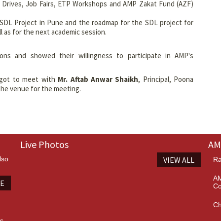
ob Drives, Job Fairs, ETP Workshops and AMP Zakat Fund (AZF)
SDL Project in Pune and the roadmap for the SDL project for
l as for the next academic session.
ions and showed their willingness to participate in AMP's
 got to meet with
Mr. Aftab Anwar Shaikh
, Principal, Poona
the venue for the meeting.
Live Photos
AM
lso
VIEW ALL
Ra
AM
TE
Co
Ch
es