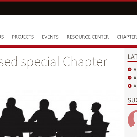
US
PROJECTS
EVENTS
RESOURCE CENTER
CHAPTER
LA
sed special Chapter
A
A
A
SU