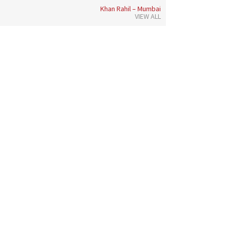
Khan Rahil – Mumbai
VIEW ALL