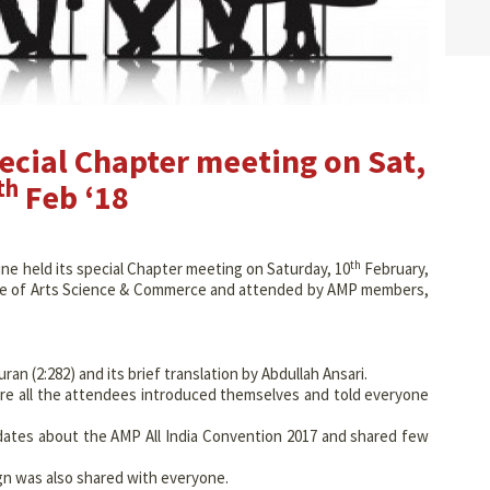
cial Chapter meeting on Sat,
th
Feb ‘18
th
e held its special Chapter meeting on Saturday, 10
February,
ege of Arts Science & Commerce and attended by AMP members,
an (2:282) and its brief translation by Abdullah Ansari.
re all the attendees introduced themselves and told everyone
dates about the AMP All India Convention 2017 and shared few
gn was also shared with everyone.