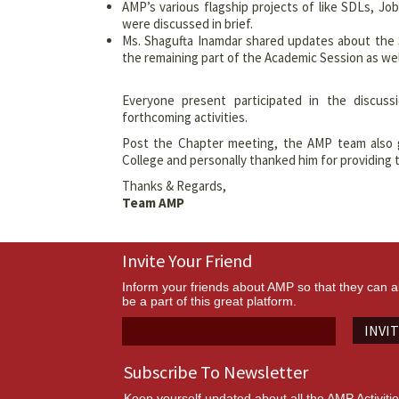
AMP’s various flagship projects of like SDLs, J
were discussed in brief.
Ms. Shagufta Inamdar shared updates about the 
the remaining part of the Academic Session as wel
Everyone present participated in the discuss
forthcoming activities.
Post the Chapter meeting, the AMP team also
College and personally thanked him for providing 
Thanks & Regards,
Team AMP
Invite Your Friend
Inform your friends about AMP so that they can a
be a part of this great platform.
INVI
Subscribe To Newsletter
Keep yourself updated about all the AMP Activiti