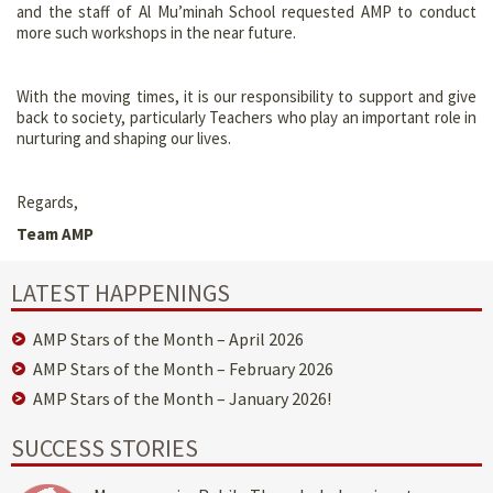
and the staff of Al Mu’minah School requested AMP to conduct
more such workshops in the near future.
With the moving times, it is our responsibility to support and give
back to society, particularly Teachers who play an important role in
nurturing and shaping our lives.
Regards,
Team AMP
LATEST HAPPENINGS
AMP Stars of the Month – April 2026
AMP Stars of the Month – February 2026
AMP Stars of the Month – January 2026!
SUCCESS STORIES