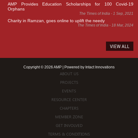
AMP Provides Education Scholarships for 100 Covid-19
Orphans
The Times of India - 1 Sep, 2021
Charity in Ramzan, goes online to uplift the needy
The Times of India - 18 Mar, 2024
VIEW ALL
Copyright © 2026 AMP | Powered by
Intact Innovations
ABOUT US
PROJECTS
EVENTS
RESOURCE CENTER
CHAPTERS
MEMBER ZONE
GET INVOLVED
TERMS & CONDITIONS