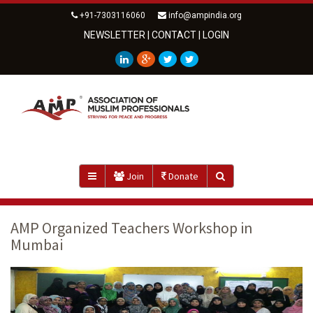
+91-7303116060
info@ampindia.org
NEWSLETTER
|
CONTACT
|
LOGIN
Join
Donate
AMP Organized Teachers Workshop in
Mumbai