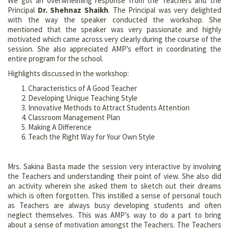
We got an overwhelming response from the Teachers and the
Principal
Dr. Shehnaz Shaikh
. The Principal was very delighted
with the way the speaker conducted the workshop. She
mentioned that the speaker was very passionate and highly
motivated which came across very clearly during the course of the
session. She also appreciated AMP’s effort in coordinating the
entire program for the school.
Highlights discussed in the workshop:
Characteristics of A Good Teacher
Developing Unique Teaching Style
Innovative Methods to Attract Students Attention
Classroom Management Plan
Making A Difference
Teach the Right Way for Your Own Style
Mrs. Sakina Basta made the session very interactive by involving
the Teachers and understanding their point of view. She also did
an activity wherein she asked them to sketch out their dreams
which is often forgotten. This instilled a sense of personal touch
as Teachers are always busy developing students and often
neglect themselves. This was AMP’s way to do a part to bring
about a sense of motivation amongst the Teachers. The Teachers