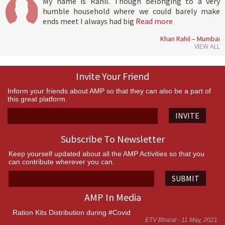
My name is Rahil. Though belonging to a very
humble household where we could barely make
ends meet I always had big
Read more
Khan Rahil – Mumbai
VIEW ALL
Invite Your Friend
Inform your friends about AMP so that they can also be a part of
this great platform.
INVITE
Subscribe To Newsletter
Keep yourself updated about all the AMP Activities so that you
can contribute wherever you can.
SUBMIT
AMP In Media
Ration Kits Distribution during #Covid
ETV Bharat - 11 May, 2021