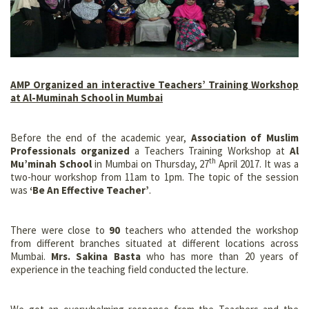
AMP Organized an interactive Teachers’ Training Workshop
at Al-Muminah School in Mumbai
Before the end of the academic year,
Association of Muslim
Professionals organized
a Teachers Training Workshop at
Al
th
Mu’minah School
in Mumbai on Thursday, 27
April 2017. It was a
two-hour workshop from 11am to 1pm. The topic of the session
was
‘Be An Effective Teacher’
.
There were close to
90
teachers who attended the workshop
from different branches situated at different locations across
Mumbai.
Mrs. Sakina Basta
who has more than 20 years of
experience in the teaching field conducted the lecture.