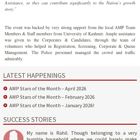
Assistance, so they can contribute significantly to the Nation’s growth
story.”
The event was backed by very strong support from the local AMP Team
Members & Staff members from University of Kashmir. Ample assistance
was given to the Corporates & Candidates, through the team of
volunteers who helped in Registration, Screening, Corporate & Queue
Management. The Police personnel managed the crowd and traffic
admirably.
LATEST HAPPENINGS
AMP Stars of the Month – April 2026
AMP Stars of the Month – February 2026
AMP Stars of the Month – January 2026!
SUCCESS STORIES
My name is Rahil. Though belonging to a very
humble household where we could barely make