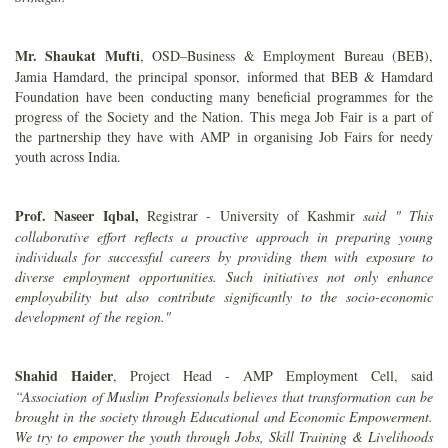
Mr. Shaukat Mufti
, OSD–Business & Employment Bureau (BEB),
Jamia Hamdard, the principal sponsor, informed that BEB & Hamdard
Foundation have been conducting many beneficial programmes for the
progress of the Society and the Nation. This mega Job Fair is a part of
the partnership they have with AMP in organising Job Fairs for needy
youth across India.
Prof. Naseer Iqbal,
Registrar - University of Kashmir
said "
This
collaborative effort reflects a proactive approach in preparing young
individuals for successful careers by providing them with exposure to
diverse employment opportunities. Such initiatives not only enhance
employability but also contribute significantly to the socio-economic
development of the region."
Shahid Haider
, Project Head - AMP Employment Cell, said
“Association of Muslim Professionals believes that transformation can be
brought in the society through Educational and Economic Empowerment.
We try to empower the youth through Jobs, Skill Training & Livelihoods