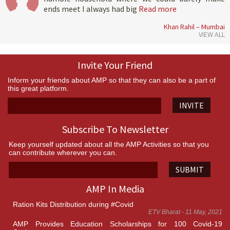
ends meet I always had big
Read more
Khan Rahil – Mumbai
VIEW ALL
Invite Your Friend
Inform your friends about AMP so that they can also be a part of
this great platform.
INVITE
Subscribe To Newsletter
Keep yourself updated about all the AMP Activities so that you
can contribute wherever you can.
SUBMIT
AMP In Media
Ration Kits Distribution during #Covid
ETV Bharat - 11 May, 2021
AMP Provides Education Scholarships for 100 Covid-19