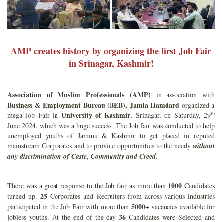
AMP creates history by organizing the first Job Fair
in Srinagar, Kashmir!
Association of Muslim Professionals (AMP)
in association with
Business & Employment Bureau (BEB), Jamia Hamdard
organized a
th
University of Kashmir
mega Job Fair in
, Srinagar, on Saturday, 29
June 2024, which was a huge success. The Job fair was conducted to help
unemployed youths of Jammu & Kashmir to get placed in reputed
mainstream Corporates and to provide opportunities to the needy
without
any discrimination of Caste, Community and Creed
.
1000
There was a great response to the Job fair as more than
Candidates
25
turned up.
Corporates and Recruiters from across various industries
5000+
participated in the Job Fair with more than
vacancies available for
36
jobless youths. At the end of the day
Candidates were Selected and