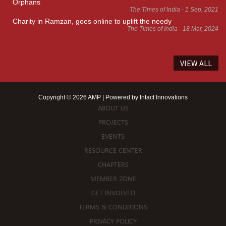
Orphans
The Times of India - 1 Sep, 2021
Charity in Ramzan, goes online to uplift the needy
The Times of India - 18 Mar, 2024
VIEW ALL
Copyright © 2026 AMP | Powered by
Intact Innovations
ABOUT US
PROJECTS
EVENTS
RESOURCE CENTER
CHAPTERS
MEMBER ZONE
GET INVOLVED
TERMS & CONDITIONS
PRIVACY POLICY