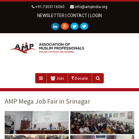
+91-7303116060
info@ampindia.org
NEWSLETTER
|
CONTACT
|
LOGIN
Join
Donate
AMP Mega Job Fair in Srinagar