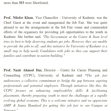
353
more than
were Shortlisted.
Prof. Nilofer Khan
, Vice Chancellor - University of Kashmir, was the
Chief Guest at the event and inaugurated the Job Fair. She was quite
pleased to see the arrangements at the Job Fair venue and commended
efforts of the organisers for providing job opportunities to the youth in
Kashmir. She further said,
"The Government at the Centre & State level
tries its best to help deserving students get jobs. However, they are unable
to provide the jobs to all, and this initiative by University of Kashmir is a
small step to help needy Candidates with jobs so they can support their
families and contribute in nation-building."
Prof. Nazir Ahmed Dar,
Director - Centre for Career Planning and
,
“
Counselling (CCPC)
University of Kashmir said
The job fair
underscores a collective commitment to bridge the gap between aspiring
professionals and potential employers. Through initiatives like this, the
CCPC focuses on enhancing employability skills & facilitating
placements, thereby preparing youth to meet the challenges of a rapidly
evolving global economy. This is a welcome initiative and we appreciate
AMP & Jamia Hamdard for getting this job fair to our Campus at
Srinagar.”