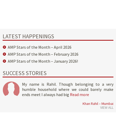
LATEST HAPPENINGS
AMP Stars of the Month – April 2026
AMP Stars of the Month – February 2026
AMP Stars of the Month – January 2026!
SUCCESS STORIES
My name is Rahil. Though belonging to a very
humble household where we could barely make
ends meet I always had big
Read more
Khan Rahil – Mumbai
VIEW ALL