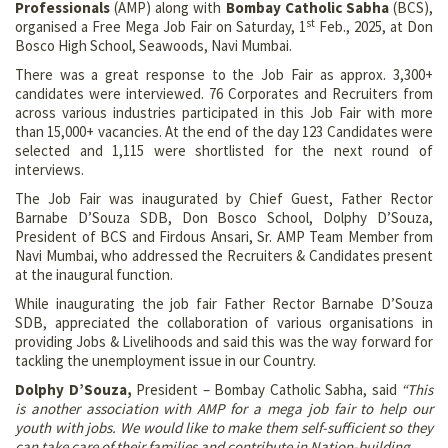
Professionals
(AMP) along with
Bombay Catholic Sabha
(BCS),
st
organised a Free Mega Job Fair on Saturday, 1
Feb., 2025, at Don
Bosco High School, Seawoods, Navi Mumbai.
There was a great response to the Job Fair as approx. 3,300+
candidates were interviewed. 76 Corporates and Recruiters from
across various industries participated in this Job Fair with more
than 15,000+ vacancies. At the end of the day 123 Candidates were
selected and 1,115 were shortlisted for the next round of
interviews.
The Job Fair was inaugurated by Chief Guest, Father Rector
Barnabe D’Souza SDB, Don Bosco School, Dolphy D’Souza,
President of BCS and Firdous Ansari, Sr. AMP Team Member from
Navi Mumbai, who addressed the Recruiters & Candidates present
at the inaugural function.
While inaugurating the job fair Father Rector Barnabe D’Souza
SDB, appreciated the collaboration of various organisations in
providing Jobs & Livelihoods and said this was the way forward for
tackling the unemployment issue in our Country.
Dolphy D’Souza,
President – Bombay Catholic Sabha, said
“This
is another association with AMP for a mega job fair to help our
youth with jobs. We would like to make them self-sufficient so they
can take care of their families and contribute in Nation-building.