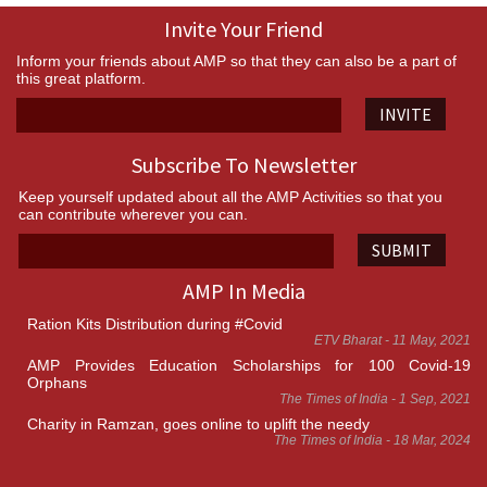
Invite Your Friend
Inform your friends about AMP so that they can also be a part of
this great platform.
INVITE
Subscribe To Newsletter
Keep yourself updated about all the AMP Activities so that you
can contribute wherever you can.
SUBMIT
AMP In Media
Ration Kits Distribution during #Covid
ETV Bharat - 11 May, 2021
AMP Provides Education Scholarships for 100 Covid-19
Orphans
The Times of India - 1 Sep, 2021
Charity in Ramzan, goes online to uplift the needy
The Times of India - 18 Mar, 2024