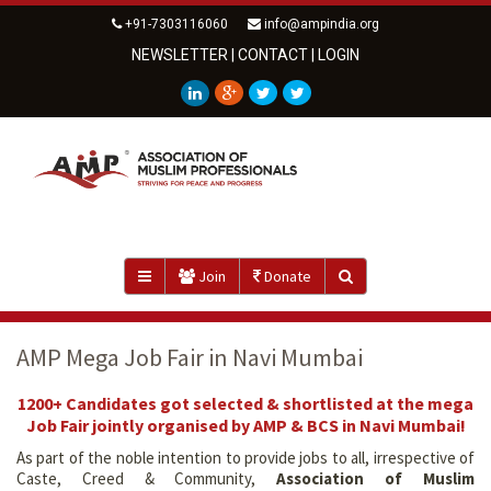
+91-7303116060
info@ampindia.org
NEWSLETTER
|
CONTACT
|
LOGIN
Join
Donate
AMP Mega Job Fair in Navi Mumbai
1200+ Candidates got selected & shortlisted at the mega
Job Fair jointly organised by AMP & BCS in Navi Mumbai!
As part of the noble intention to provide jobs to all, irrespective of
Caste, Creed & Community,
Association of Muslim