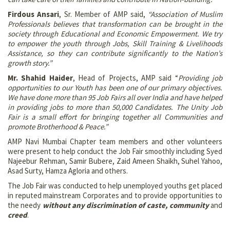
Firdous Ansari
, Sr. Member of AMP said,
“Association of Muslim
Professionals believes that transformation can be brought in the
society through Educational and Economic Empowerment. We try
to empower the youth through Jobs, Skill Training & Livelihoods
Assistance, so they can contribute significantly to the Nation’s
growth story.”
Mr. Shahid Haider
, Head of Projects, AMP said “
Providing job
opportunities to our Youth has been one of our primary objectives.
We have done more than 95 Job Fairs all over India and have helped
in providing jobs to more than 50,000 Candidates. The Unity Job
Fair is a small effort for bringing together all Communities and
promote Brotherhood & Peace.”
AMP Navi Mumbai Chapter team members and other volunteers
were present to help conduct the Job Fair smoothly including Syed
Najeebur Rehman, Samir Bubere, Zaid Ameen Shaikh, Suhel Yahoo,
Asad Surty, Hamza Agloria and others.
The Job Fair was conducted to help unemployed youths get placed
in reputed mainstream Corporates and to provide opportunities to
the needy
without any discrimination of caste, community
and
creed
.