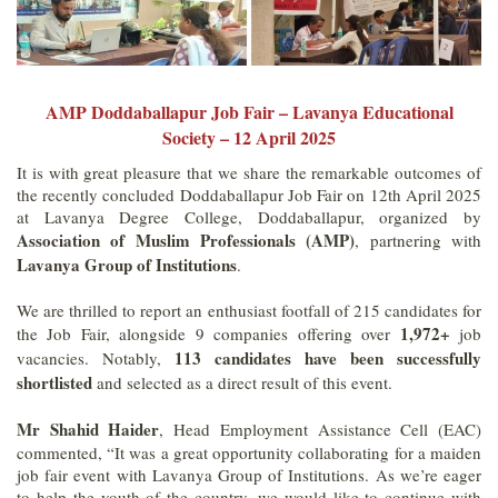
AMP Doddaballapur Job Fair – Lavanya Educational
Society – 12 April 2025
It is with great pleasure that we share the remarkable outcomes of
the recently concluded Doddaballapur Job Fair on 12th April 2025
at Lavanya Degree College, Doddaballapur, organized by
Association of Muslim Professionals (AMP)
, partnering with
Lavanya Group of Institutions
.
We are thrilled to report an enthusiast footfall of 215 candidates for
1,972+
the Job Fair, alongside 9 companies offering over
job
113 candidates have been successfully
vacancies. Notably,
shortlisted
and selected as a direct result of this event.
Mr Shahid Haider
, Head Employment Assistance Cell (EAC)
commented, “It was a great opportunity collaborating for a maiden
job fair event with Lavanya Group of Institutions. As we’re eager
to help the youth of the country, we would like to continue with