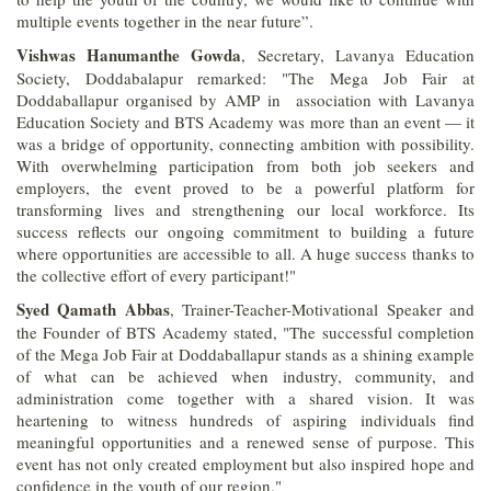
multiple events together in the near future”.
Vishwas Hanumanthe Gowda
, Secretary, Lavanya Education
Society, Doddabalapur remarked: "The Mega Job Fair at
Doddaballapur organised by AMP in association with Lavanya
Education Society and BTS Academy was more than an event — it
was a bridge of opportunity, connecting ambition with possibility.
With overwhelming participation from both job seekers and
employers, the event proved to be a powerful platform for
transforming lives and strengthening our local workforce. Its
success reflects our ongoing commitment to building a future
where opportunities are accessible to all. A huge success thanks to
the collective effort of every participant!"
Syed Qamath Abbas
, Trainer-Teacher-Motivational Speaker and
the Founder of BTS Academy stated, "The successful completion
of the Mega Job Fair at Doddaballapur stands as a shining example
of what can be achieved when industry, community, and
administration come together with a shared vision. It was
heartening to witness hundreds of aspiring individuals find
meaningful opportunities and a renewed sense of purpose. This
event has not only created employment but also inspired hope and
confidence in the youth of our region."