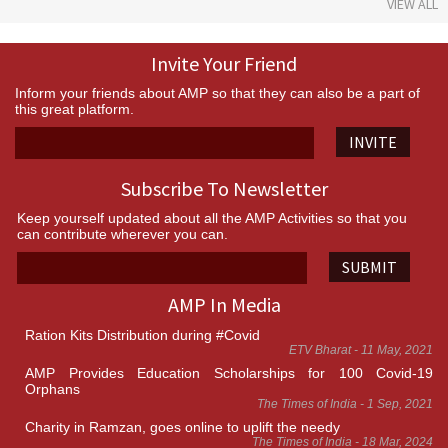
VIEW ALL
Invite Your Friend
Inform your friends about AMP so that they can also be a part of
this great platform.
INVITE
Subscribe To Newsletter
Keep yourself updated about all the AMP Activities so that you
can contribute wherever you can.
SUBMIT
AMP In Media
Ration Kits Distribution during #Covid
ETV Bharat - 11 May, 2021
AMP Provides Education Scholarships for 100 Covid-19
Orphans
The Times of India - 1 Sep, 2021
Charity in Ramzan, goes online to uplift the needy
The Times of India - 18 Mar, 2024