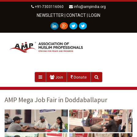
+91-7303116060
info@ampindia.org
NEWSLETTER
|
CONTACT
|
LOGIN
Join
Donate
AMP Mega Job Fair in Doddaballapur