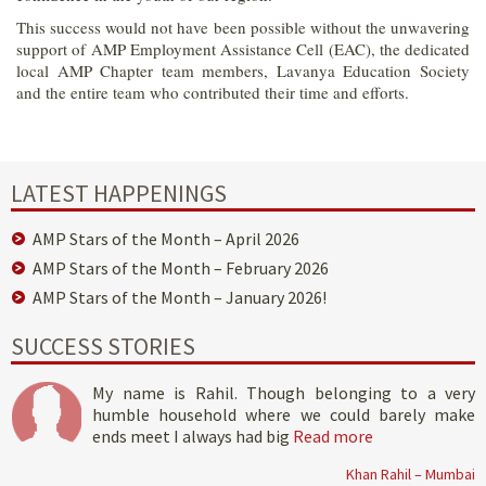
This success would not have been possible without the unwavering
support of AMP Employment Assistance Cell (EAC), the dedicated
local AMP Chapter team members, Lavanya Education Society
and the entire team who contributed their time and efforts.
LATEST HAPPENINGS
AMP Stars of the Month – April 2026
AMP Stars of the Month – February 2026
AMP Stars of the Month – January 2026!
SUCCESS STORIES
My name is Rahil. Though belonging to a very
humble household where we could barely make
ends meet I always had big
Read more
Khan Rahil – Mumbai