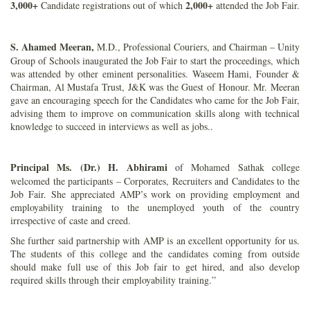
3,000+
2,000+
Candidate registrations out of which
attended the Job Fair.
S. Ahamed Meeran,
M.D., Professional Couriers, and Chairman – Unity
Group of Schools inaugurated the Job Fair to start the proceedings, which
was attended by other eminent personalities. Waseem Hami, Founder &
Chairman, Al Mustafa Trust, J&K was the Guest of Honour. Mr. Meeran
gave an encouraging speech for the Candidates who came for the Job Fair,
advising them to improve on communication skills along with technical
knowledge to succeed in interviews as well as jobs..
Principal Ms. (Dr.) H. Abhirami
of Mohamed Sathak college
welcomed the participants – Corporates, Recruiters and Candidates to the
Job Fair. She appreciated AMP’s work on providing employment and
employability training to the unemployed youth of the country
irrespective of caste and creed.
She further said partnership with AMP is an excellent opportunity for us.
The students of this college and the candidates coming from outside
should make full use of this Job fair to get hired, and also develop
required skills through their employability training.”