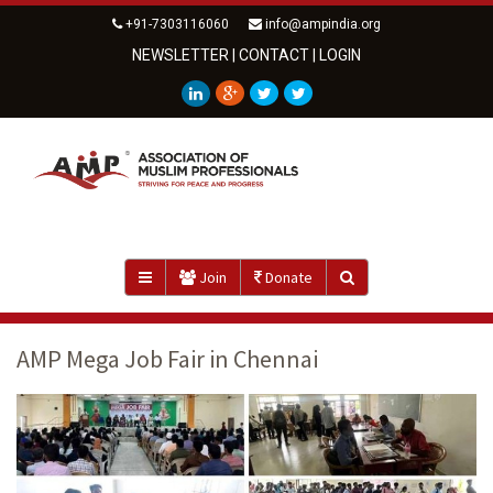
+91-7303116060
info@ampindia.org
NEWSLETTER
|
CONTACT
|
LOGIN
Join
Donate
AMP Mega Job Fair in Chennai