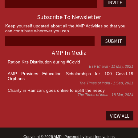
INVITE
Subscribe To Newsletter
Keep yourself updated about all the AMP Activities so that you
can contribute wherever you can.
SUBMIT
AMP In Media
Ration Kits Distribution during #Covid
ETV Bharat - 11 May, 2021
AMP Provides Education Scholarships for 100 Covid-19
Orphans
The Times of India - 1 Sep, 2021
Charity in Ramzan, goes online to uplift the needy
The Times of India - 18 Mar, 2024
VIEW ALL
Copyright © 2026 AMP | Powered by
Intact Innovations