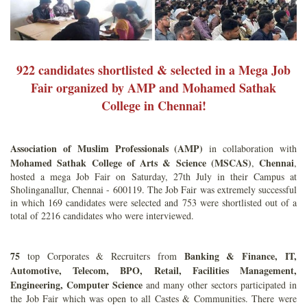
922 candidates shortlisted & selected in a Mega Job
Fair organized by AMP and Mohamed Sathak
College in Chennai!
Association of Muslim Professionals
(AMP)
in collaboration with
Mohamed Sathak College of Arts & Science
(MSCAS)
Chennai
,
,
hosted a mega Job Fair on Saturday, 27th July in their Campus at
Sholinganallur, Chennai - 600119. The Job Fair was extremely successful
in which 169 candidates were selected and 753 were shortlisted out of a
total of 2216 candidates who were interviewed.
75
Banking & Finance, IT,
top Corporates & Recruiters from
Automotive, Telecom, BPO, Retail, Facilities Management,
Engineering, Computer Science
and many other sectors participated in
the Job Fair which was open to all Castes & Communities. There were