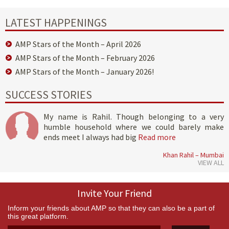
LATEST HAPPENINGS
AMP Stars of the Month – April 2026
AMP Stars of the Month – February 2026
AMP Stars of the Month – January 2026!
SUCCESS STORIES
My name is Rahil. Though belonging to a very
humble household where we could barely make
ends meet I always had big
Read more
Khan Rahil – Mumbai
VIEW ALL
Invite Your Friend
Inform your friends about AMP so that they can also be a part of
this great platform.