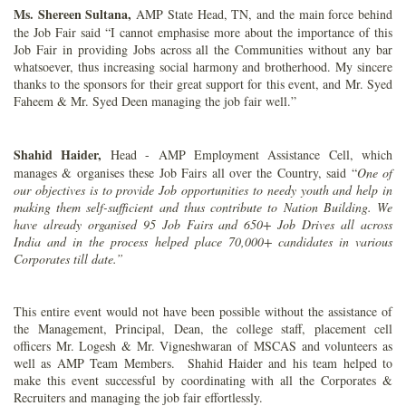
Ms. Shereen Sultana,
AMP State Head, TN, and the main force behind
the Job Fair said “I cannot emphasise more about the importance of this
Job Fair in providing Jobs across all the Communities without any bar
whatsoever, thus increasing social harmony and brotherhood. My sincere
thanks to the sponsors for their great support for this event, and Mr. Syed
Faheem & Mr. Syed Deen managing the job fair well.”
Shahid Haider,
Head
- AMP Employment Assistance Cell, which
manages & organises these Job Fairs all over the Country, said “
One of
our objectives is to provide Job opportunities to needy youth and help in
making them self-sufficient and thus contribute to Nation Building. We
have already organised 95 Job Fairs and 650+ Job Drives all across
India and in the process helped place 70,000+ candidates in various
Corporates till date.”
This entire event would not have been possible without the assistance of
the Management, Principal, Dean, the college staff, placement cell
officers Mr. Logesh & Mr. Vigneshwaran of MSCAS and volunteers as
well as AMP Team Members. Shahid Haider and his team helped to
make this event successful by coordinating with all the Corporates &
Recruiters and managing the job fair effortlessly.