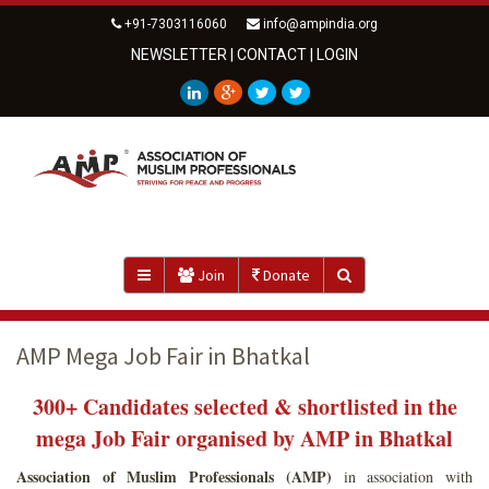
+91-7303116060
info@ampindia.org
NEWSLETTER
|
CONTACT
|
LOGIN
Join
Donate
AMP Mega Job Fair in Bhatkal
300+ Candidates selected & shortlisted in the
mega Job Fair organised by AMP in Bhatkal
Association of Muslim Professionals (AMP)
in association with