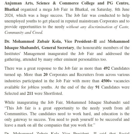
Anjuman Arts, Science & Commerce College and PG Centre,
Bhatkal
organized a mega Job Fair in Bhatkal, on Saturday, 8th June
2024, which was a huge success. The Job fair was conducted to help
unemployed youths to get placed in reputed mainstream Corporates and to
provide opportunities to the needy
without any discrimination of Caste,
Community and Creed.
Dr. Mohammed Zubair Kola, Vice President–II
Mohammed
and
Ishaque Shabandri, General Secretary
, the honourable members of the
Institutes' Management inaugurated the Job Fair and addressed the
gathering, attended by many other eminent personalities too.
492
There was a great response to the Job fair as more than
Candidates
20
turned up. More than
Corporates and Recruiters from across various
4500+
industries participated in the Job Fair with more than
vacancies
91
available for jobless youths. At the end of the day
Candidates were
211
Selected and
were Shortlisted.
While inaugurating the Job Fair, Mohammed Ishaque Shabandri said
“This Job fair is a great opportunity to the needy youth from all
Communities. The candidates need to work hard, and education is the
only gateway to success. You need to push yourself to be successful and
leave a mark on all the companies that you work for.”
Dr. Mohammed Zubair Kola Vice President -II said that Social