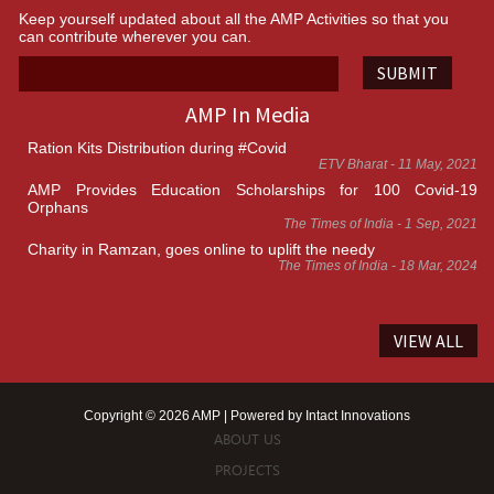
Keep yourself updated about all the AMP Activities so that you
can contribute wherever you can.
SUBMIT
AMP In Media
Ration Kits Distribution during #Covid
ETV Bharat - 11 May, 2021
AMP Provides Education Scholarships for 100 Covid-19
Orphans
The Times of India - 1 Sep, 2021
Charity in Ramzan, goes online to uplift the needy
The Times of India - 18 Mar, 2024
VIEW ALL
Copyright © 2026 AMP | Powered by
Intact Innovations
ABOUT US
PROJECTS