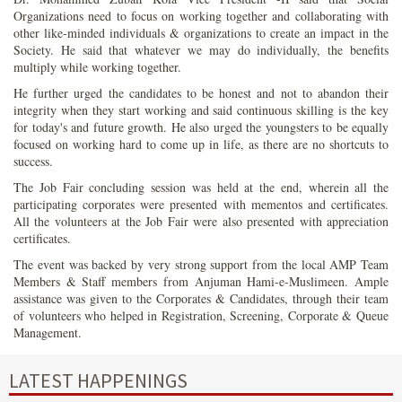
Organizations need to focus on working together and collaborating with
other like-minded individuals & organizations to create an impact in the
Society. He said that whatever we may do individually, the benefits
multiply while working together.
He further urged the candidates to be honest and not to abandon their
integrity when they start working and said continuous skilling is the key
for today's and future growth. He also urged the youngsters to be equally
focused on working hard to come up in life, as there are no shortcuts to
success.
The Job Fair concluding session was held at the end, wherein all the
participating corporates were presented with mementos and certificates.
All the volunteers at the Job Fair were also presented with appreciation
certificates.
The event was backed by very strong support from the local AMP Team
Members & Staff members from Anjuman Hami-e-Muslimeen. Ample
assistance was given to the Corporates & Candidates, through their team
of volunteers who helped in Registration, Screening, Corporate & Queue
Management.
LATEST HAPPENINGS