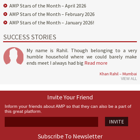
AMP Stars of the Month – April 2026
AMP Stars of the Month – February 2026
AMP Stars of the Month – January 2026!
SUCCESS STORIES
My name is Rahil. Though belonging to a very
humble household where we could barely make
ends meet I always had big
Read more
Khan Rahil – Mumbai
VIEW ALL
Invite Your Friend
Inform your friends about AMP so that they can also be a part of
this great platform.
INVITE
Subscribe To Newsletter