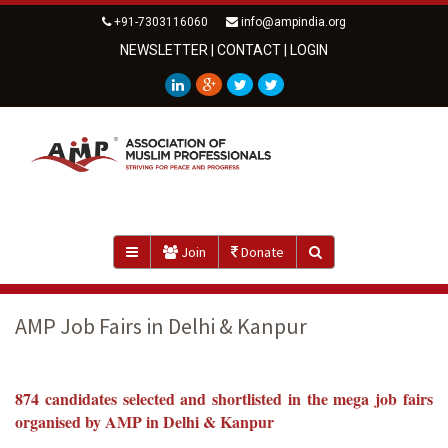
+91-7303116060
info@ampindia.org
NEWSLETTER
|
CONTACT
|
LOGIN
Join
Donate
AMP Job Fairs in Delhi & Kanpur
874 candidates selected and shortlisted in the mega job fairs
organised by AMP
in Delhi & Kanpur