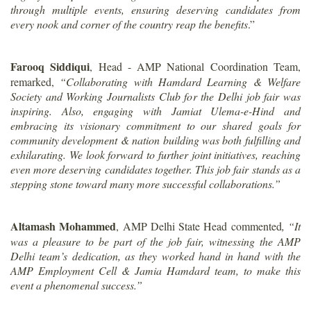
through multiple events, ensuring deserving candidates from
every nook and corner of the country reap the benefits
.”
Farooq Siddiqui
, Head - AMP National Coordination Team,
remarked,
“Collaborating with Hamdard Learning & Welfare
Society and Working Journalists Club for the Delhi job fair was
inspiring. Also, engaging with Jamiat Ulema-e-Hind and
embracing its visionary commitment to our shared goals for
community development & nation building was both fulfilling and
exhilarating. We look forward to further joint initiatives, reaching
even more deserving candidates together. This job fair stands as a
stepping stone toward many more successful collaborations.”
Altamash Mohammed
, AMP Delhi State Head commented
, “It
was a pleasure to be part of the job fair, witnessing the AMP
Delhi team’s dedication, as they worked hand in hand with the
AMP Employment Cell & Jamia Hamdard team, to make this
event a phenomenal success.”