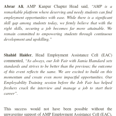
Abrar Ali
, AMP Kanpur Chapter Head said,
“AMP is a
remarkable platform where deserving and needy students can find
employment opportunities with ease. While there is a significant
skill gap among students today, we firmly believe that with the
right skills, securing a job becomes far more attainable. We
remain committed to empowering students through continuous
development and upskilling.”
Shahid Haider
, Head Employment Assistance Cell (EAC)
commented,
“As always, our Job Fair with Jamia Hamdard sets
standards and strives to be better than the previous; the outcome
of this event reflects the same. We are excited to build on this
momentum and create even more impactful opportunities. Our
Employability Training session before the Job Fair has helped
freshers crack the interview and manage a job to start their
career”.
This success would not have been possible without the
unwavering support of AMP Employment Assistance Cell (EAC),