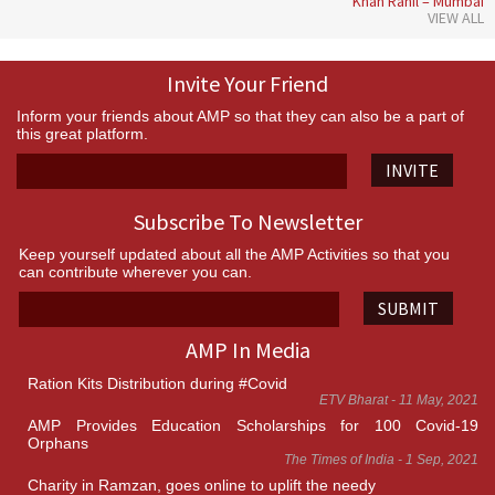
Khan Rahil – Mumbai
VIEW ALL
Invite Your Friend
Inform your friends about AMP so that they can also be a part of
this great platform.
INVITE
Subscribe To Newsletter
Keep yourself updated about all the AMP Activities so that you
can contribute wherever you can.
SUBMIT
AMP In Media
Ration Kits Distribution during #Covid
ETV Bharat - 11 May, 2021
AMP Provides Education Scholarships for 100 Covid-19
Orphans
The Times of India - 1 Sep, 2021
Charity in Ramzan, goes online to uplift the needy