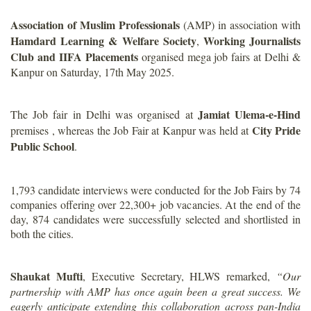
Association of Muslim Professionals
(AMP) in association with
Hamdard Learning & Welfare Society
Working Journalists
,
Club and IIFA Placements
organised mega job fairs at Delhi &
Kanpur on Saturday, 17th May 2025.
Jamiat Ulema-e-Hind
The Job fair in Delhi was organised at
City Pride
premises , whereas the Job Fair at Kanpur was held at
Public School
.
1,793 candidate interviews were conducted for the Job Fairs by 74
companies offering over 22,300+ job vacancies. At the end of the
day, 874 candidates were successfully selected and shortlisted in
both the cities.
Shaukat Mufti
, Executive Secretary, HLWS remarked,
“Our
partnership with AMP has once again been a great success. We
eagerly anticipate extending this collaboration across pan-India