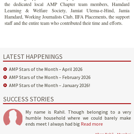
the dedicated local AMP Chapter team members, Hamdard
Learning & Welfare Society, Jamiat Ulema-e-Hind, Jamia
Hamdard, Working Journalists Club, IIFA Placements, the support
staff and the entire team who contributed their time and efforts.
LATEST HAPPENINGS
AMP Stars of the Month – April 2026
AMP Stars of the Month – February 2026
AMP Stars of the Month – January 2026!
SUCCESS STORIES
My name is Rahil. Though belonging to a very
humble household where we could barely make
ends meet I always had big
Read more