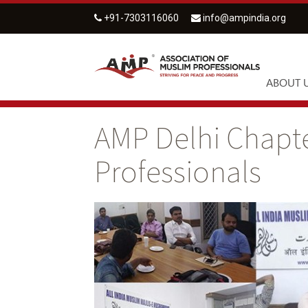
+91-7303116060
info@ampindia.org
ABOUT 
AMP Delhi Chapte
Professionals