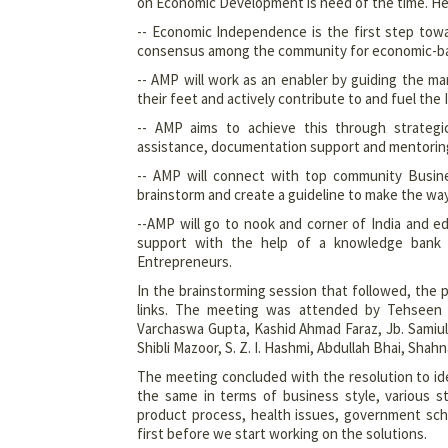
on Economic Development is need of the time. He
-- Economic Independence is the first step tow
consensus among the community for economic-bas
-- AMP will work as an enabler by guiding the mar
their feet and actively contribute to and fuel the
-- AMP aims to achieve this through strategic
assistance, documentation support and mentorin
-- AMP will connect with top community Busine
brainstorm and create a guideline to make the wa
--AMP will go to nook and corner of India and 
support with the help of a knowledge bank 
Entrepreneurs.
In the brainstorming session that followed, the p
links. The meeting was attended by Tehseen A
Varchaswa Gupta, Kashid Ahmad Faraz, Jb. Samiul
Shibli Mazoor, S. Z. I. Hashmi, Abdullah Bhai, Sh
The meeting concluded with the resolution to ide
the same in terms of business style, various st
product process, health issues, government sche
first before we start working on the solutions.