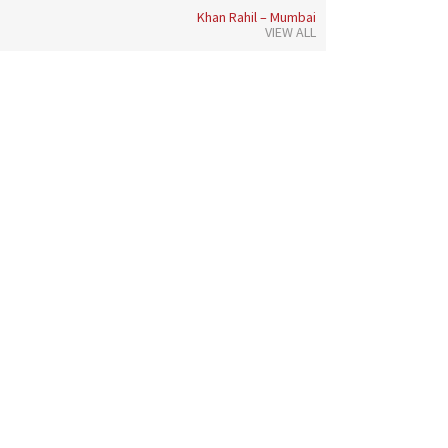
Khan Rahil – Mumbai
VIEW ALL