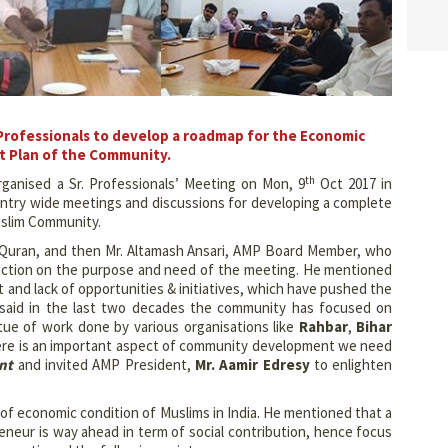
 Professionals to develop a roadmap for the Economic
 Plan of the Community.
th
ganised a Sr. Professionals’ Meeting on Mon, 9
Oct 2017 in
ountry wide meetings and discussions for developing a complete
slim Community.
y Quran, and then Mr. Altamash Ansari, AMP Board Member, who
duction on the purpose and need of the meeting. He mentioned
and lack of opportunities & initiatives, which have pushed the
 said in the last two decades the community has focused on
tue of work done by various organisations like
Rahbar
,
Bihar
here is an important aspect of community development we need
nt
and invited AMP President,
Mr. Aamir Edresy
to enlighten
 of economic condition of Muslims in India. He mentioned that a
preneur is way ahead in term of social contribution, hence focus