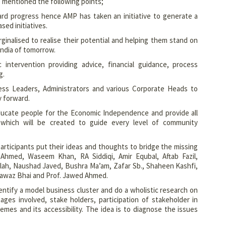
 mentioned the following points;
ard progress hence AMP has taken an initiative to generate a
ed initiatives.
ginalised to realise their potential and helping them stand on
 India of tomorrow.
 intervention providing advice, financial guidance, process
g.
ss Leaders, Administrators and various Corporate Heads to
y forward.
educate people for the Economic Independence and provide all
which will be created to guide every level of community
articipants put their ideas and thoughts to bridge the missing
hmed, Waseem Khan, RA Siddiqi, Amir Equbal, Aftab Fazil,
lah, Naushad Javed, Bushra Ma’am, Zafar Sb., Shaheen Kashfi,
ahnawaz Bhai and Prof. Jawed Ahmed.
ntify a model business cluster and do a wholistic research on
ages involved, stake holders, participation of stakeholder in
mes and its accessibility. The idea is to diagnose the issues