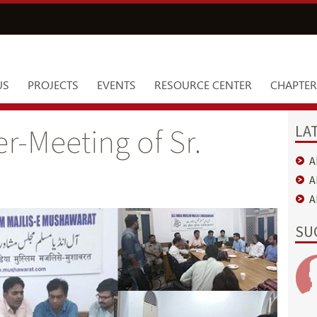
US
PROJECTS
EVENTS
RESOURCE CENTER
CHAPTER
LA
r-Meeting of Sr.
A
A
A
SU