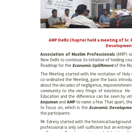
AMP Delhi Chapter held a meeting of Sr.
Development
Association of Muslim Professionals
(AMP) or
New Delhi to continue its initiative of holding c
Roadmap for the
Economic Upliftment
of the Mu
The Meeting started with the recitation of Hol
co-ordinated the Meeting, gave the basic intro
about the decades of negligence, impoverishment 
community to the very fringe of existence. He
Education and the difference can be seen by vir
Anjuman
and
AMP
to name a few. That apart, t
to focus on, which is the
Economic Developme
the participants.
Mr. Edresy started with the historical background
professional is only self-sufficient but an entre