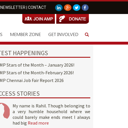
NEWSLETTER
|
CONTACT
S
MEMBER ZONE
GET INVOLVED
TEST HAPPENINGS
MP Stars of the Month – January 2026!
MP Stars of the Month-February 2026!
MP Chennai Job Fair Report 2026
CCESS STORIES
My name is Rahil. Though belonging to
a very humble household where we
could barely make ends meet I always
had big
Read more