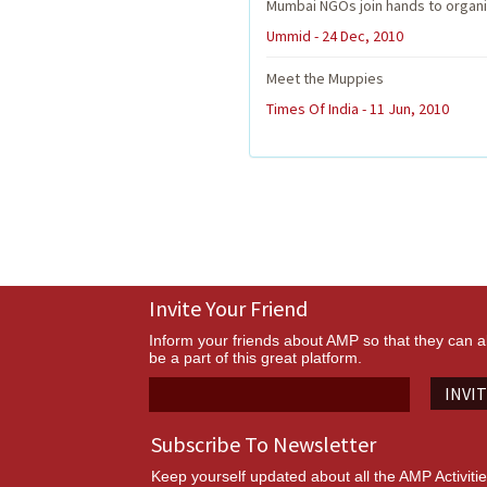
Mumbai NGOs join hands to organi
Ummid - 24 Dec, 2010
Meet the Muppies
Times Of India - 11 Jun, 2010
Invite Your Friend
Inform your friends about AMP so that they can a
be a part of this great platform.
INVI
Subscribe To Newsletter
Keep yourself updated about all the AMP Activiti