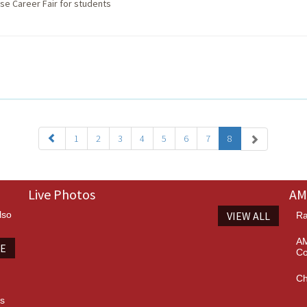
se Career Fair for students
1
2
3
4
5
6
7
8
Live Photos
AM
lso
VIEW ALL
Ra
AM
TE
Co
Ch
es