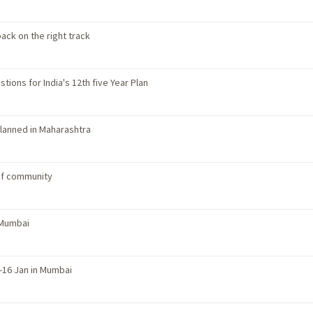
ack on the right track
tions for India's 12th five Year Plan
planned in Maharashtra
of community
 Mumbai
-16 Jan in Mumbai