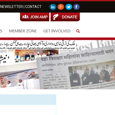
NEWSLETTER
|
CONTACT
S
MEMBER ZONE
GET INVOLVED