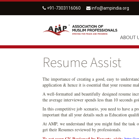
+91-7303116060
info@ampindia.org
ABOUT 
Resume Assist
The importance of creating a good, easy to understan
application & hence it is essential that your resume ma
A well-formatted and beautifully designed resume incre
the average interviewer spends less than 10 seconds goi
In this competitive job scenario, you need to have a pr
important that all your details such as Education qual
At AMP, we understand that you might find the task of 
get their Resumes reviewed by professionals.
To get your CV Reviewed by Experts, visit:
http://