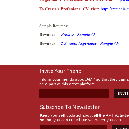
To Create a Professional CV, visit:
http://ampindia.
Sample Resumes:
Download
-
Fresher - Sample CV
Download
-
2-3 Years Experience - Sample CV
Invite Your Friend
Inform your friends about AMP so that they can a
be a part of this great platform.
INVI
Subscribe To Newsletter
Keep yourself updated about all the AMP Activiti
so that you can contribute wherever you can.