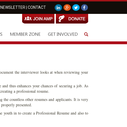
NEWSLETTER
|
CONTACT
S
MEMBER ZONE
GET INVOLVED
document the interviewer looks at when reviewing your
te and thus enhances your chances of securing a job. As
creating a professional resume.
g the countless other resumes and applicants. It is very
 properly presented.
he youth in to create a Professional Resume and also to