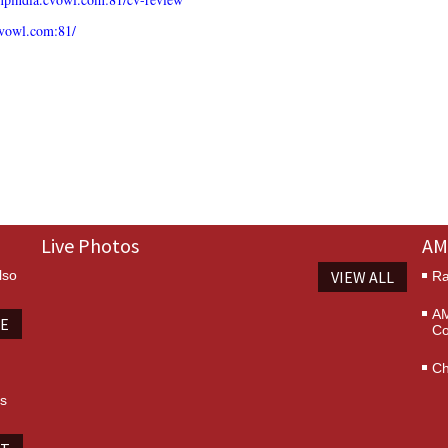
cvowl.com:81/
Live Photos
AM
lso
VIEW ALL
Ra
AM
TE
Co
Ch
es