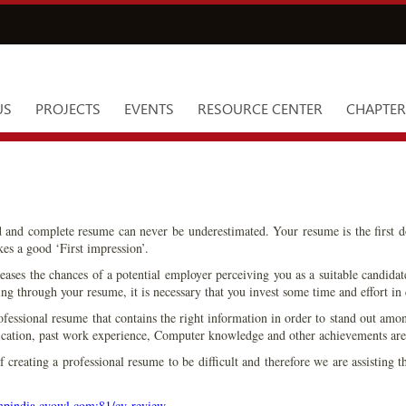
US
PROJECTS
EVENTS
RESOURCE CENTER
CHAPTER
d and complete resume can never be underestimated. Your resume is the first 
kes a good ‘First impression’.
ases the chances of a potential employer perceiving you as a suitable candida
ng through your resume, it is necessary that you invest some time and effort in 
ofessional resume that contains the right information in order to stand out amon
ification, past work experience, Computer knowledge and other achievements are
creating a professional resume to be difficult and therefore we are assisting t
ampindia.cvowl.com:81/cv-review