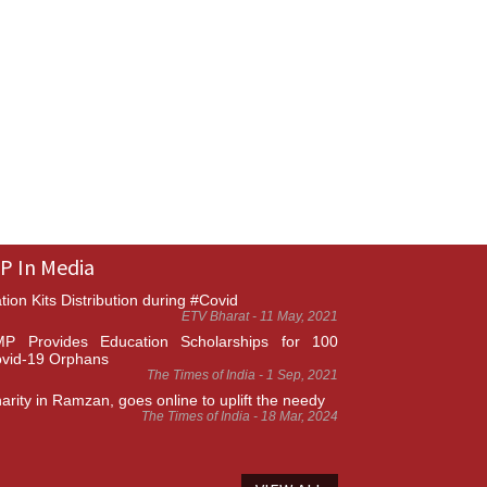
P In Media
tion Kits Distribution during #Covid
ETV Bharat - 11 May, 2021
P Provides Education Scholarships for 100
vid-19 Orphans
The Times of India - 1 Sep, 2021
arity in Ramzan, goes online to uplift the needy
The Times of India - 18 Mar, 2024