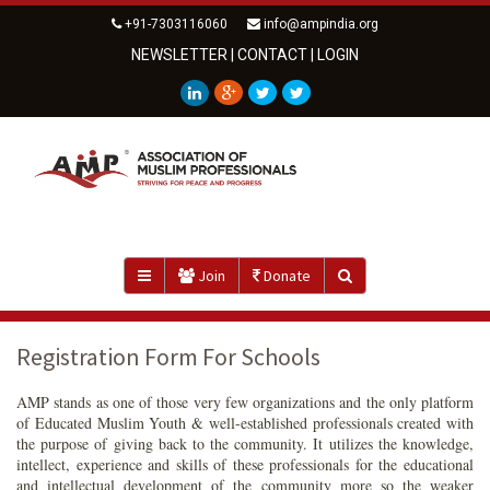
+91-7303116060
info@ampindia.org
NEWSLETTER
|
CONTACT
|
LOGIN
Join
Donate
Registration Form For Schools
AMP stands as one of those very few organizations and the only platform
of Educated Muslim Youth & well-established professionals created with
the purpose of giving back to the community. It utilizes the knowledge,
intellect, experience and skills of these professionals for the educational
and intellectual development of the community more so the weaker