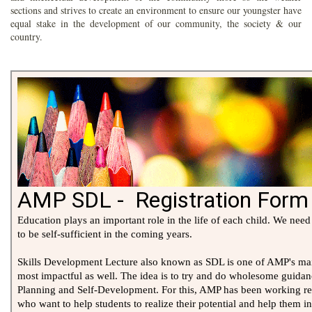
sections and strives to create an environment to ensure our youngster have
equal stake in the development of our community, the society & our
country.