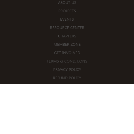
ABOUT US
PROJECTS
EVENTS
RESOURCE CENTER
CHAPTERS
MEMBER ZONE
GET INVOLVED
TERMS & CONDITIONS
PRIVACY POLICY
REFUND POLICY