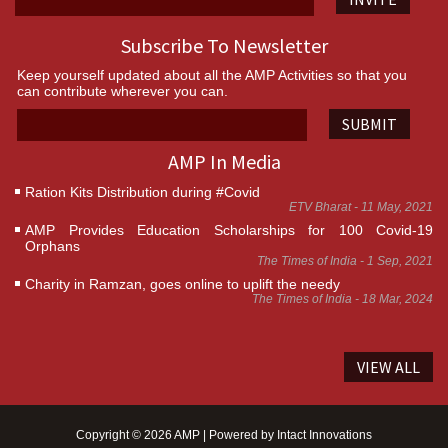
Subscribe To Newsletter
Keep yourself updated about all the AMP Activities so that you
can contribute wherever you can.
SUBMIT
AMP In Media
Ration Kits Distribution during #Covid
ETV Bharat - 11 May, 2021
AMP Provides Education Scholarships for 100 Covid-19
Orphans
The Times of India - 1 Sep, 2021
Charity in Ramzan, goes online to uplift the needy
The Times of India - 18 Mar, 2024
VIEW ALL
Copyright © 2026 AMP | Powered by
Intact Innovations