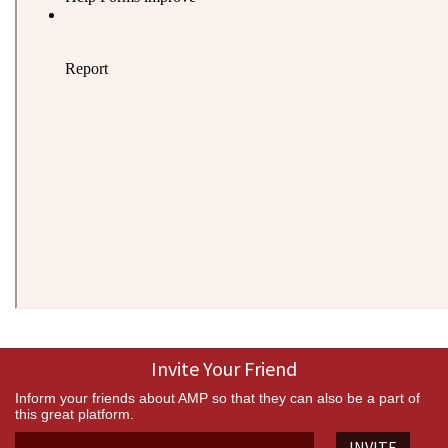
Invite Your Friend
Inform your friends about AMP so that they can also be a part of
this great platform.
INVITE