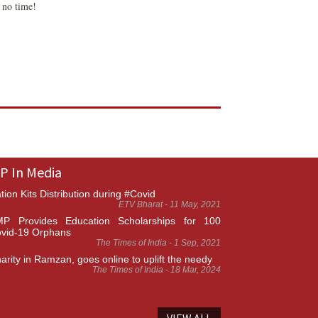
n no time!
P In Media
tion Kits Distribution during #Covid
ETV Bharat - 11 May, 2021
P Provides Education Scholarships for 100
vid-19 Orphans
The Times of India - 1 Sep, 2021
arity in Ramzan, goes online to uplift the needy
The Times of India - 18 Mar, 2024
VIEW ALL