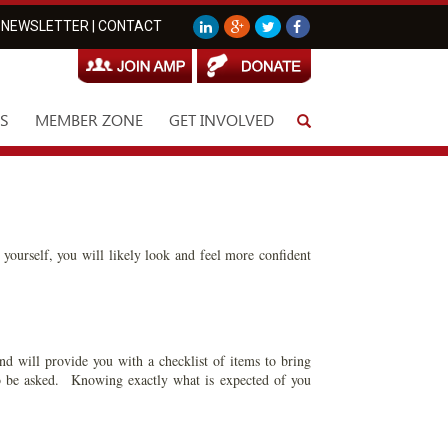
NEWSLETTER
|
CONTACT
S
MEMBER ZONE
GET INVOLVED
 yourself, you will likely look and feel more confident
nd will provide you with a checklist of items to bring
 to be asked. Knowing exactly what is expected of you