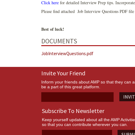
Click here
for detailed Interview Prep tips. Incorporate
Please find attached Job Interview Questions PDF file 
Best of luck!
DOCUMENTS
JobInterviewQuestions.pdf
Invite Your Friend
Inform your friends about AMP so that they can a
be a part of this great platform.
INVI
Subscribe To Newsletter
Keep yourself updated about all the AMP Activiti
so that you can contribute wherever you can.
SUBM