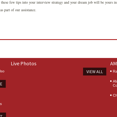
 these few tips into your interview strategy and your dream job will be yours i
as part of our assistance.
Live Photos
AM
lso
VIEW ALL
Ra
AM
TE
Co
Ch
es
IT