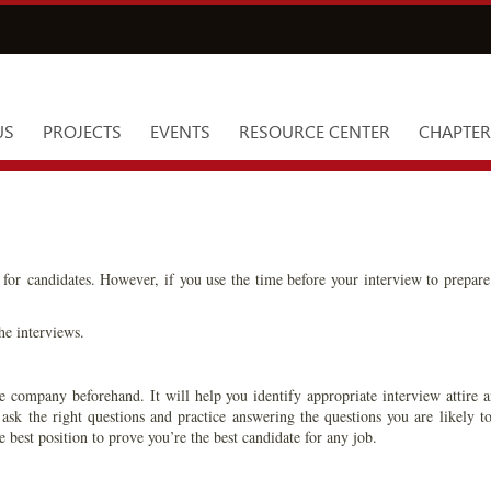
US
PROJECTS
EVENTS
RESOURCE CENTER
CHAPTER
for candidates. However, if you use the time before your interview to prepare
he interviews.
e company beforehand. It will help you identify appropriate interview attire a
 ask the right questions and practice answering the questions you are likely
e best position to prove you’re the best candidate for any job.