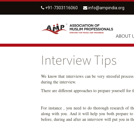
+91-7303116060
info@ampindia.org
ABOUT 
Interview Tips
We know that interviews can be very stressful process 
during the interview.
There are different approaches to prepare yourself for t
For instance , you need to do thorough research of th
along with you. And it will help you both prepare to
before, during and after an interview will put you in th