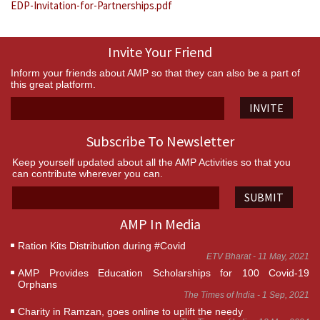
EDP-Invitation-for-Partnerships.pdf
Invite Your Friend
Inform your friends about AMP so that they can also be a part of
this great platform.
INVITE
Subscribe To Newsletter
Keep yourself updated about all the AMP Activities so that you
can contribute wherever you can.
SUBMIT
AMP In Media
Ration Kits Distribution during #Covid
ETV Bharat - 11 May, 2021
AMP Provides Education Scholarships for 100 Covid-19
Orphans
The Times of India - 1 Sep, 2021
Charity in Ramzan, goes online to uplift the needy