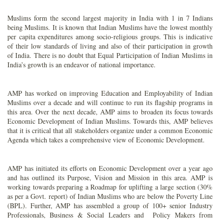
Muslims form the second largest majority in India with 1 in 7 Indians
being Muslims. It is known that Indian Muslims have the lowest monthly
per capita expenditures among socio-religious groups. This is indicative
of their low standards of living and also of their participation in growth
of India. There is no doubt that Equal Participation of Indian Muslims in
India’s growth is an endeavor of national importance.
AMP has worked on improving Education and Employability of Indian
Muslims over a decade and will continue to run its flagship programs in
this area. Over the next decade, AMP aims to broaden its focus towards
Economic Development of Indian Muslims. Towards this, AMP believes
that it is critical that all stakeholders organize under a common Economic
Agenda which takes a comprehensive view of Economic Development.
AMP has initiated its efforts on Economic Development over a year ago
and has outlined its Purpose, Vision and Mission in this area. AMP is
working towards preparing a Roadmap for uplifting a large section (30%
as per a Govt. report) of Indian Muslims who are below the Poverty Line
(BPL). Further, AMP has assembled a group of 100+ senior Industry
Professionals, Business & Social Leaders and Policy Makers from