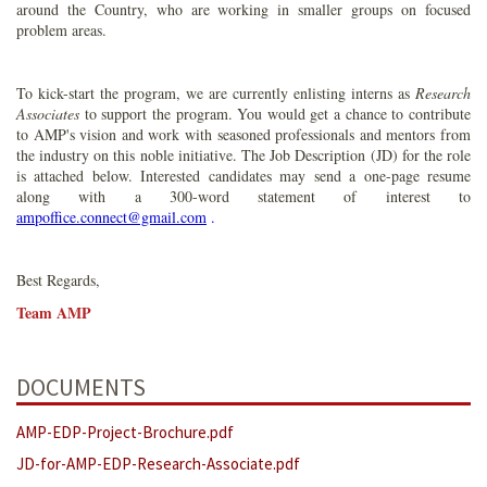
around the Country, who are working in smaller groups on focused
problem areas.
To kick-start the program, we are currently enlisting interns as
Research
Associates
to support the program. You would get a chance to contribute
to AMP's vision and work with seasoned professionals and mentors from
the industry on this noble initiative. The Job Description (JD) for the role
is attached below. Interested candidates may send a one-page resume
along with a 300-word statement of interest to
ampoffice.connect@gmail.com
.
Best Regards,
Team AMP
DOCUMENTS
AMP-EDP-Project-Brochure.pdf
JD-for-AMP-EDP-Research-Associate.pdf