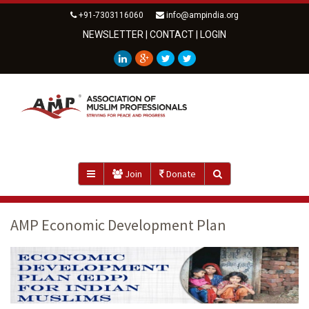
+91-7303116060
info@ampindia.org
NEWSLETTER
|
CONTACT
|
LOGIN
Join
Donate
AMP Economic Development Plan