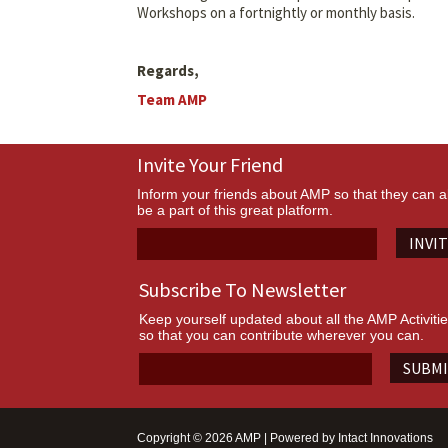
Workshops on a fortnightly or monthly basis.
Regards,
Team AMP
Invite Your Friend
Inform your friends about AMP so that they can a
be a part of this great platform.
INVI
Subscribe To Newsletter
Keep yourself updated about all the AMP Activiti
so that you can contribute wherever you can.
SUBM
Copyright © 2026 AMP | Powered by
Intact Innovations