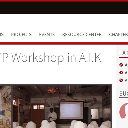
US
PROJECTS
EVENTS
RESOURCE CENTER
CHAPTER
LA
P Workshop in A.I.K
A
A
A
SU