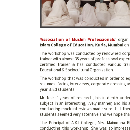
‘Association of Muslim Professionals’
organi
Islam College of Education, Kurla, Mumbai
on 
The workshop was conducted by renowned corpo
trainer with almost 35 years of professional expe
certified trainer & has conducted various t
Educational & Sociocultural Organization.
The workshop that was conducted in order to equ
resumes, facing interviews, corporate dressing a
year B.Ed students.
Mr. Naiks’ years of research, his in-depth under
subject in an interesting, lively manner, and h
conducting mock interviews made sure that ther
students seemed very attentive and we hope that t
The Principal of A.K.I College, Mrs. Maimoona K
conducting this workshop. She was so impresse