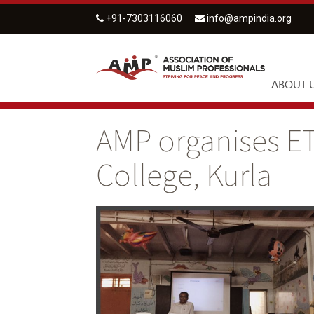
+91-7303116060
info@ampindia.org
ABOUT 
AMP organises ET
College, Kurla