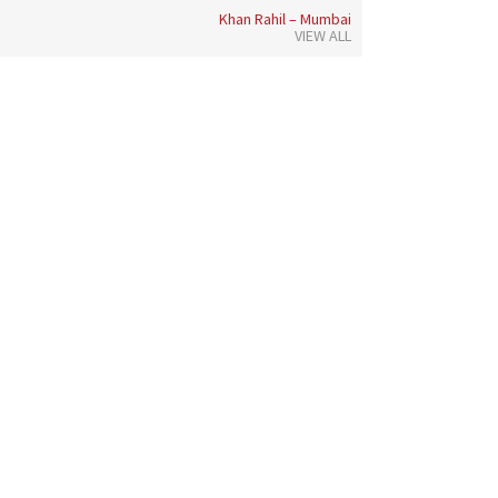
Khan Rahil – Mumbai
VIEW ALL