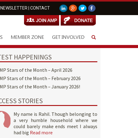
NEWSLETTER
|
CONTACT
S
MEMBER ZONE
GET INVOLVED
TEST HAPPENINGS
MP Stars of the Month – April 2026
MP Stars of the Month – February 2026
MP Stars of the Month – January 2026!
CCESS STORIES
My name is Rahil. Though belonging to
a very humble household where we
could barely make ends meet I always
had big
Read more