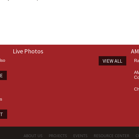
Live Photos
AM
lso
VIEW ALL
Ra
AM
TE
Co
Ch
es
IT
ABOUT US
PROJECTS
EVENTS
RESOURCE CENTER
C