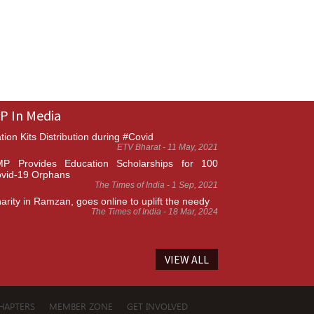
P In Media
tion Kits Distribution during #Covid
ETV Bharat - 11 May, 2021
P Provides Education Scholarships for 100
vid-19 Orphans
The Times of India - 1 Sep, 2021
arity in Ramzan, goes online to uplift the needy
The Times of India - 18 Mar, 2024
VIEW ALL
HAPTERS
MEMBER ZONE
GET INVOLVED