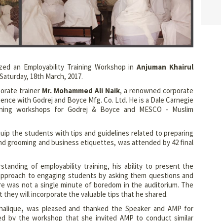
zed an Employability Training Workshop in
Anjuman Khairul
Saturday, 18th March, 2017.
rate trainer
Mr. Mohammed Ali Naik
, a renowned corporate
rience with Godrej and Boyce Mfg. Co. Ltd. He is a Dale Carnegie
raining workshops for Godrej & Boyce and MESCO - Muslim
ip the students with tips and guidelines related to preparing
nd grooming and business etiquettes, was attended by 42 final
standing of employability training, his ability to present the
is approach to engaging students by asking them questions and
e was not a single minute of boredom in the auditorium. The
hey will incorporate the valuable tips that he shared.
halique
,
was pleased and thanked the Speaker and AMP for
d by the workshop that she invited AMP to conduct similar