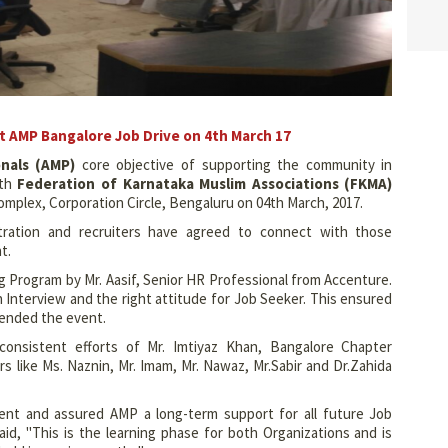
at AMP Bangalore Job Drive on 4th March 17
onals (AMP)
core objective of supporting the community in
th
Federation of Karnataka Muslim Associations (FKMA)
plex, Corporation Circle, Bengaluru on 04th March, 2017.
stration and recruiters have agreed to connect with those
t.
g Program by Mr. Aasif, Senior HR Professional from Accenture.
Interview and the right attitude for Job Seeker. This ensured
tended the event.
nsistent efforts of Mr. Imtiyaz Khan, Bangalore Chapter
 like Ms. Naznin, Mr. Imam, Mr. Nawaz, Mr.Sabir and Dr.Zahida
ent and assured AMP a long-term support for all future Job
id, "This is the learning phase for both Organizations and is