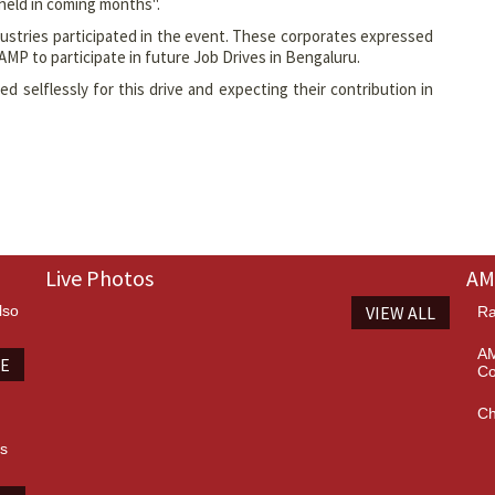
held in coming months".
ustries participated in the event. These corporates expressed
 AMP to participate in future Job Drives in Bengaluru.
 selflessly for this drive and expecting their contribution in
Live Photos
AM
lso
VIEW ALL
Ra
AM
TE
Co
Ch
es