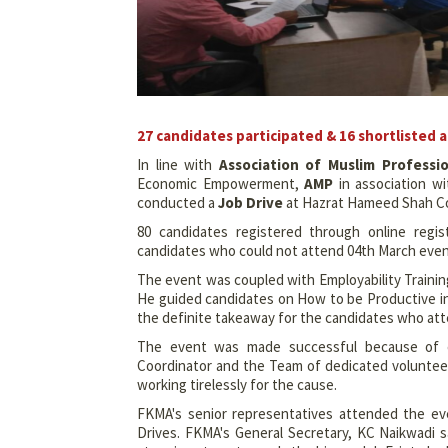
27 candidates participated & 16 shortlisted 
In line with
Association of Muslim Professi
Economic Empowerment,
AMP
in association wi
conducted a
Job Drive
at Hazrat Hameed Shah Com
80 candidates registered through online regi
candidates who could not attend 04th March even
The event was coupled with Employability Trainin
He guided candidates on How to be Productive in 
the definite takeaway for the candidates who at
The event was made successful because of co
Coordinator and the Team of dedicated volunteers
working tirelessly for the cause.
FKMA's senior representatives attended the ev
Drives. FKMA's General Secretary, KC Naikwadi sa