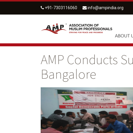
+91-7303116060
info@ampindia.org
ABOUT 
AMP Conducts Suc
Bangalore