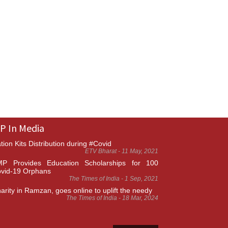
P In Media
tion Kits Distribution during #Covid
ETV Bharat - 11 May, 2021
P Provides Education Scholarships for 100
vid-19 Orphans
The Times of India - 1 Sep, 2021
arity in Ramzan, goes online to uplift the needy
The Times of India - 18 Mar, 2024