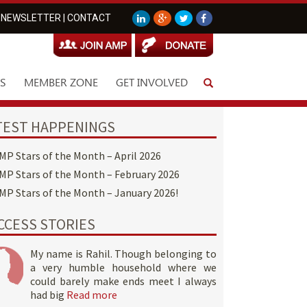
NEWSLETTER
|
CONTACT
S
MEMBER ZONE
GET INVOLVED
TEST HAPPENINGS
MP Stars of the Month – April 2026
MP Stars of the Month – February 2026
MP Stars of the Month – January 2026!
CCESS STORIES
My name is Rahil. Though belonging to
a very humble household where we
could barely make ends meet I always
had big
Read more