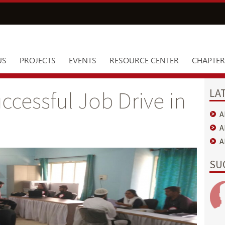
US
PROJECTS
EVENTS
RESOURCE CENTER
CHAPTER
LA
cessful Job Drive in
A
A
A
SU