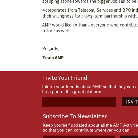
stepping stone towards the bigger Job Fair to be 
4 corporates from Telecom, Services and BPO ind
their willingness for a long-term partnership with
AMP would like to thank everyone who contributed
future as well.
Regards,
Team AMP
Invite Your Friend
Inform your friends about AMP so that they can a
be a part of this great platform.
INVI
Subscribe To Newsletter
Keep yourself updated about all the AMP Activiti
so that you can contribute wherever you can.