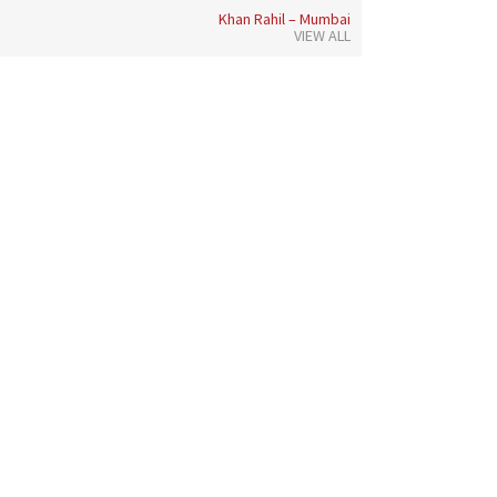
Khan Rahil – Mumbai
VIEW ALL