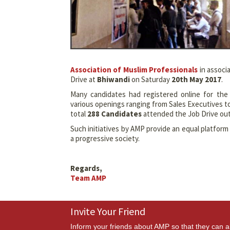
Association of Muslim Professionals
in associ
Drive at
Bhiwandi
on Saturday
20th May 2017
.
Many candidates had registered online for th
various openings ranging from Sales Executives t
total
288 Candidates
attended the Job Drive ou
Such initiatives by AMP provide an equal platfor
a progressive society.
Regards,
Team AMP
Invite Your Friend
Inform your friends about AMP so that they can a