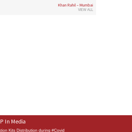
Khan Rahil – Mumbai
VIEW ALL
P In Media
tion Kits Distribution during #Covid