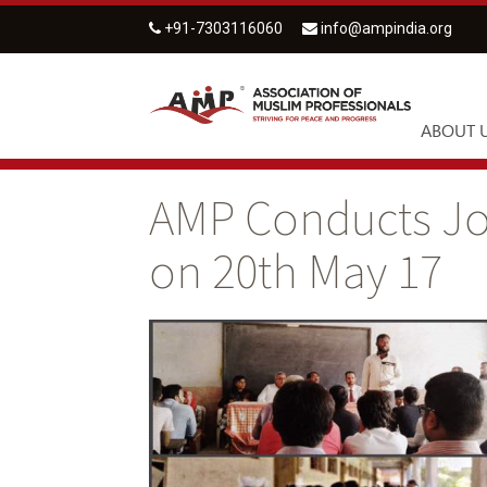
+91-7303116060
info@ampindia.org
ABOUT 
AMP Conducts Jo
on 20th May 17