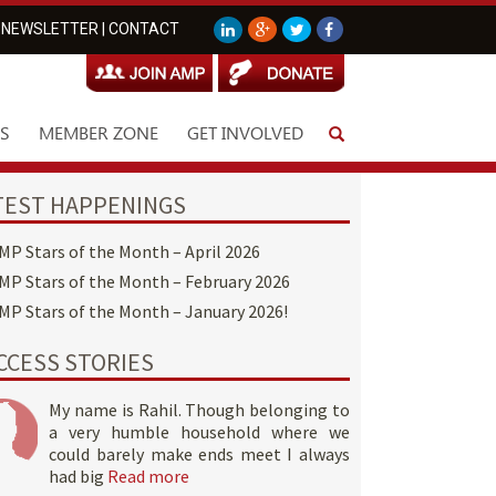
NEWSLETTER
|
CONTACT
S
MEMBER ZONE
GET INVOLVED
TEST HAPPENINGS
MP Stars of the Month – April 2026
MP Stars of the Month – February 2026
MP Stars of the Month – January 2026!
CCESS STORIES
My name is Rahil. Though belonging to
a very humble household where we
could barely make ends meet I always
had big
Read more