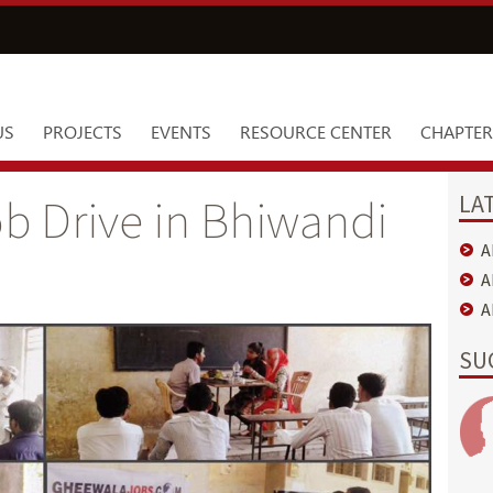
US
PROJECTS
EVENTS
RESOURCE CENTER
CHAPTER
LA
b Drive in Bhiwandi
A
A
A
SU