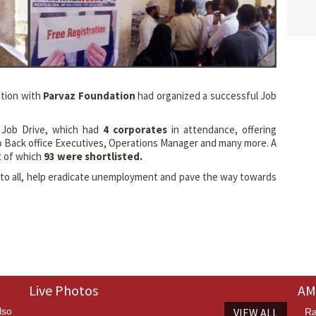
ation with
Parvaz Foundation
had organized a successful Job
e Job Drive, which had
4 corporates
in attendance, offering
o Back office Executives, Operations Manager and many more. A
t of which
93 were shortlisted.
m to all, help eradicate unemployment and pave the way towards
Live Photos
AM
lso
VIEW ALL
Ra