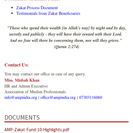
Zakat Process Document
Testimonials from Zakat Beneficiaries
"Those who spend their wealth [in Allah's way] by night and by day,
secretly and publicly - they will have their reward with their Lord.
And no fear will there be concerning them, nor will they grieve."
(Quran 2:274)
Contact Us:
You may contact our office in case of any query.
Miss. Misbah Khan
HR and Admin Executive
Association of Muslim Professionals
info@ampindia.org
|
office@ampindia.org
|
07303116060
DOCUMENTS
AMP-Zakat-Fund-10-Highlights.pdf