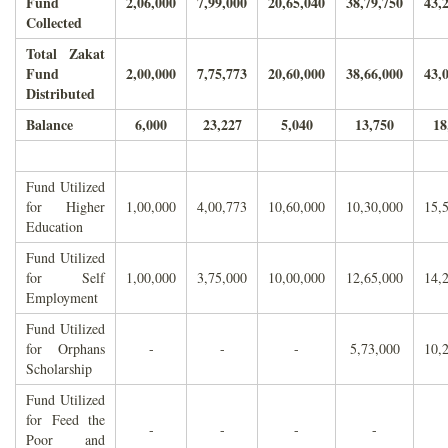
Fund
2,06,000
7,99,000
20,65,040
38,79,750
43,
Collected
Total Zakat
Fund
2,00,000
7,75,773
20,60,000
38,66,000
43,
Distributed
Balance
6,000
23,227
5,040
13,750
18
Fund Utilized
for Higher
1,00,000
4,00,773
10,60,000
10,30,000
15,
Education
Fund Utilized
for Self
1,00,000
3,75,000
10,00,000
12,65,000
14,
Employment
Fund Utilized
for Orphans
-
-
-
5,73,000
10,
Scholarship
Fund Utilized
for Feed the
-
-
-
-
Poor and