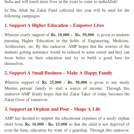
India and will touch more lives in the years to come to inshaAllah!
In Sha Allah the Zakat Fund collected this year will be used for the
following campaigns.
1. Support A Higher Education – Empower Lives
Rs. 10,000 - Rs. 50,000
Wherein yearly support of
is given to students
pursuing Higher Education in the fields of Engineering, Medicine,
Architecture, etc. By this endeavor, AMP hopes that the worries of the
students getting assistance would be reduced to some extent and they can
focus better on their education and try to build a good base for
themselves.
2. Support A Small Business – Make A Happy Family
Rs. 25,000 - Rs. 50,000
Wherein support of
is given to any needy
Muslim person/ family to start a source of income. Through this
endeavor AMP firmly hopes that the Zakat Taker of today becomes the
Zakat Giver of tomorrow.
3. Support an Orphan and Poor - Shape A Life
AMP has decided to support the educational expenses of a needy orphan
Rs. 10,000 - Rs. 15,000
child from
so that the child is not deprived of
even the basic education for want of a guardian. Through this endeavor,