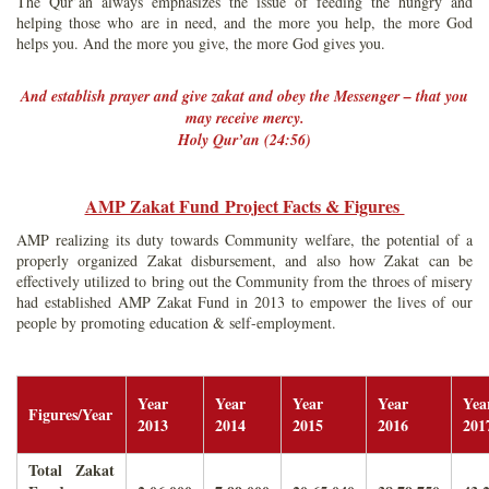
The Qur’an always emphasizes the issue of feeding the hungry and
helping those who are in need, and the more you help, the more God
helps you. And the more you give, the more God gives you.
And establish prayer and give zakat and obey the Messenger – that you
may receive mercy.
Holy Qur’an (24:56)
AMP Zakat Fund Project Facts & Figures
AMP realizing its duty towards Community welfare, the potential of a
properly organized Zakat disbursement, and also how Zakat can be
effectively utilized to bring out the Community from the throes of misery
had established AMP Zakat Fund in 2013 to empower the lives of our
people by promoting education & self-employment.
Year
Year
Year
Year
Yea
Figures/Year
2013
2014
2015
2016
201
Total Zakat