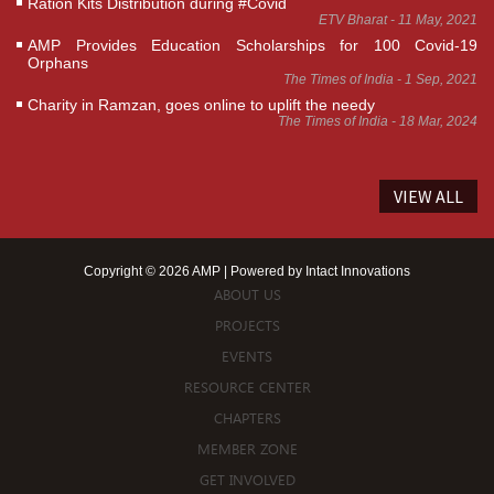
Ration Kits Distribution during #Covid
ETV Bharat - 11 May, 2021
AMP Provides Education Scholarships for 100 Covid-19
Orphans
The Times of India - 1 Sep, 2021
Charity in Ramzan, goes online to uplift the needy
The Times of India - 18 Mar, 2024
VIEW ALL
Copyright © 2026 AMP | Powered by
Intact Innovations
ABOUT US
PROJECTS
EVENTS
RESOURCE CENTER
CHAPTERS
MEMBER ZONE
GET INVOLVED