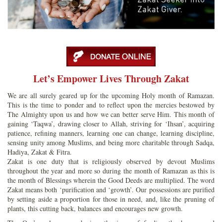
Let’s Empower Lives Through Zakat
We are all surely geared up for the upcoming Holy month of Ramazan.
This is the time to ponder and to reflect upon the mercies bestowed by
The Almighty upon us and how we can better serve Him. This month of
gaining ‘Taqwa’, drawing closer to Allah, striving for ‘Ihsan’, acquiring
patience, refining manners, learning one can change, learning discipline,
sensing unity among Muslims, and being more charitable through Sadqa,
Hadiya, Zakat & Fitra.
Zakat is one duty that is religiously observed by devout Muslims
throughout the year and more so during the month of Ramazan as this is
the month of Blessings wherein the Good Deeds are multiplied. The word
Zakat means both ‘purification and ‘growth’. Our possessions are purified
by setting aside a proportion for those in need, and, like the pruning of
plants, this cutting back, balances and encourages new growth.