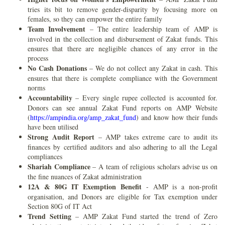
tries its bit to remove gender-disparity by focusing more on
females, so they can empower the entire family
Team Involvement
– The entire leadership team of AMP is
involved in the collection and disbursement of Zakat funds. This
ensures that there are negligible chances of any error in the
process
No Cash Donations
– We do not collect any Zakat in cash. This
ensures that there is complete compliance with the Government
norms
Accountability
– Every single rupee collected is accounted for.
Donors can see annual Zakat Fund reports on AMP Website
(
https://ampindia.org/amp_zakat_fund
) and know how their funds
have been utilised
Strong Audit Report
– AMP takes extreme care to audit its
finances by certified auditors and also adhering to all the Legal
compliances
Shariah Compliance
– A team of religious scholars advise us on
the fine nuances of Zakat administration
12A & 80G IT Exemption Benefit
- AMP is a non-profit
organisation, and Donors are eligible for Tax exemption under
Section 80G of IT Act
Trend Setting
– AMP Zakat Fund started the trend of Zero