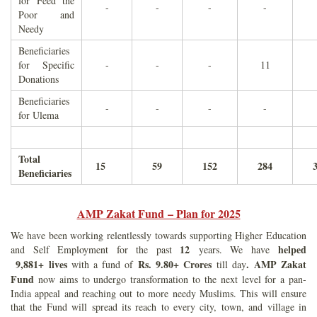
for Feed the
-
-
-
-
Poor and
Needy
Beneficiaries
for Specific
-
-
-
11
Donations
Beneficiaries
-
-
-
-
for Ulema
Total
15
59
152
284
Beneficiaries
AMP Zakat Fund – Plan for 2025
We have been working relentlessly towards supporting Higher Education
12
helped
and Self Employment for the past
years. We have
9,881+ lives
Rs. 9.80+ Crores
.
AMP Zakat
with a fund of
till day
Fund
now aims to undergo transformation to the next level for a pan-
India appeal and reaching out to more needy Muslims. This will ensure
that the Fund will spread its reach to every city, town, and village in