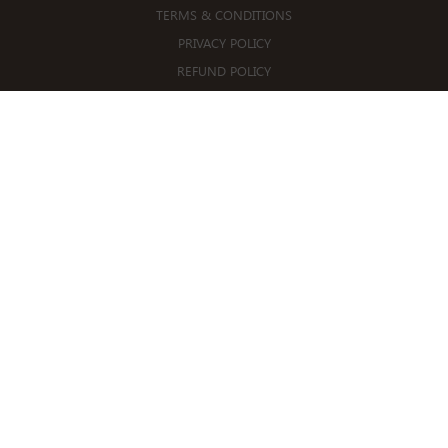
TERMS & CONDITIONS
PRIVACY POLICY
REFUND POLICY