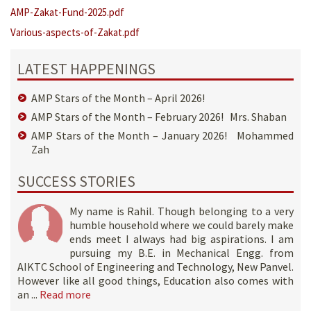
AMP-Zakat-Fund-2025.pdf
Various-aspects-of-Zakat.pdf
LATEST HAPPENINGS
AMP Stars of the Month – April 2026!
AMP Stars of the Month – February 2026! Mrs. Shaban
AMP Stars of the Month – January 2026! Mohammed
Zah
SUCCESS STORIES
My name is Rahil. Though belonging to a very
humble household where we could barely make
ends meet I always had big aspirations. I am
pursuing my B.E. in Mechanical Engg. from
AIKTC School of Engineering and Technology, New Panvel.
However like all good things, Education also comes with
an ...
Read more