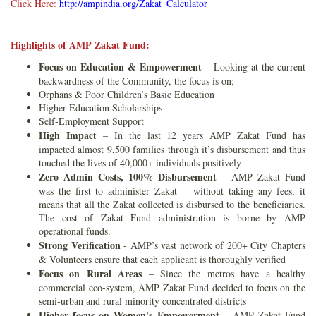
Click Here:
http://ampindia.org/Zakat_Calculator
Highlights of AMP Zakat Fund:
Focus on Education & Empowerment
– Looking at the current
backwardness of the Community, the focus is on;
Orphans & Poor Children’s Basic Education
Higher Education Scholarships
Self-Employment Support
High Impact
– In the last 12 years AMP Zakat Fund has
impacted almost 9,500 families through it’s disbursement and thus
touched the lives of 40,000+ individuals positively
Zero Admin Costs, 100% Disbursement
– AMP Zakat Fund
was the first to administer Zakat without taking any fees, it
means that all the Zakat collected is disbursed to the beneficiaries.
The cost of Zakat Fund administration is borne by AMP
operational funds.
Strong Verification
- AMP’s vast network of 200+ City Chapters
& Volunteers ensure that each applicant is thoroughly verified
Focus on Rural Areas
– Since the metros have a healthy
commercial eco-system, AMP Zakat Fund decided to focus on the
semi-urban and rural minority concentrated districts
Higher focus on Women's Empowerment
– AMP Zakat Fund