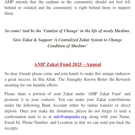
AMP intends that the orphans in the community should not feel left
behind or isolated and the community is right behind them to support
them.
So come! And be the ‘Catalyst of Change’ in the life of needy Muslims.
Give Zakat & Support ‘A Centralized Zakat System to Change
Condition of Muslims’
AMP Zakat Fund 2025 - Appeal
So dear friends please come and join hands to make this unique endeavor
a great success. In Sha Allah, The Almighty Knows Better the Rewards
awaiting for our humble efforts.
Please share a portion of your Zakat under ‘AMP Zakat Fund’ and
promote it in your contacts. You can make your Zakat contributions
under the following Bank Account either by online transfer or direct
deposit. Once you make the donations, please do not forget to send a
confirmation mail to us at
info@ampindia.org
along with your Name,
Email Id, Phone Number, and Location so that we can send you back the
receipts.