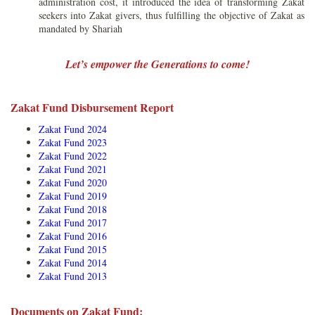
administration cost, it introduced the idea of transforming Zakat
seekers into Zakat givers, thus fulfilling the objective of Zakat as
mandated by Shariah
Let’s empower the Generations to come!
Zakat Fund Disbursement Report
Zakat Fund 2024
Zakat Fund 2023
Zakat Fund 202
2
Zakat Fund 2021
Zakat Fund 2020
Zakat Fund 2019
Zakat Fund 2018
Zakat Fund 2017
Zakat Fund 2016
Zakat Fund 2015
Zakat Fund 2014
Zakat Fund 2013
Documents on Zakat Fund: