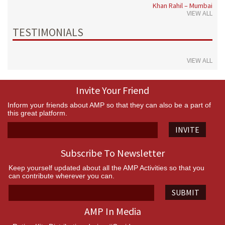
Khan Rahil – Mumbai
VIEW ALL
TESTIMONIALS
VIEW ALL
Invite Your Friend
Inform your friends about AMP so that they can also be a part of
this great platform.
INVITE
Subscribe To Newsletter
Keep yourself updated about all the AMP Activities so that you
can contribute wherever you can.
SUBMIT
AMP In Media