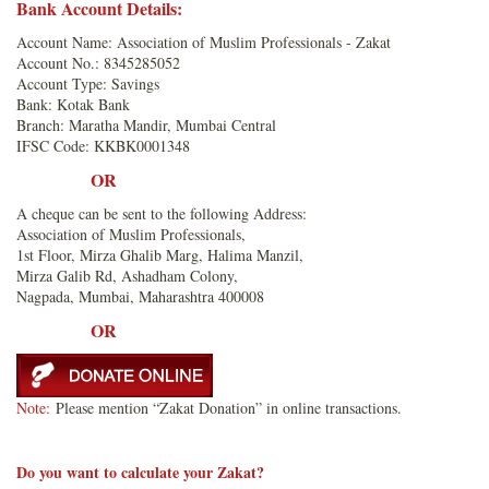
Bank Account Details:
Account Name: Association of Muslim Professionals - Zakat
Account No.: 8345285052
Account Type: Savings
Bank: Kotak Bank
Branch: Maratha Mandir, Mumbai Central
IFSC Code: KKBK0001348
OR
A cheque can be sent to the following Address:
Association of Muslim Professionals,
1st Floor, Mirza Ghalib Marg, Halima Manzil,
Mirza Galib Rd, Ashadham Colony,
Nagpada, Mumbai, Maharashtra 400008
OR
Note:
Please mention “Zakat Donation” in online transactions.
Do you want to calculate your Zakat?