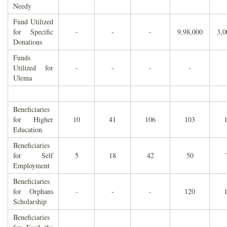
Needy
Fund Utilized
for Specific
-
-
-
9,98,000
3,0
Donations
Funds
Utilized for
-
-
-
-
Ulema
Beneficiaries
for Higher
10
41
106
103
Education
Beneficiaries
for Self
5
18
42
50
Employment
Beneficiaries
for Orphans
-
-
-
120
Scholarship
Beneficiaries