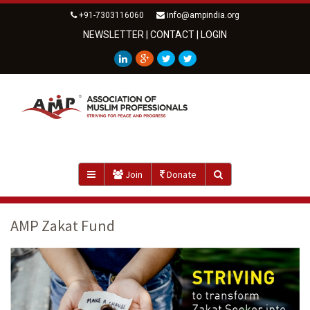
+91-7303116060
info@ampindia.org
NEWSLETTER
|
CONTACT
|
LOGIN
Join
Donate
AMP Zakat Fund