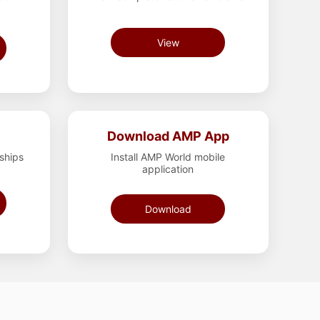
View
Download AMP App
rships
Install AMP World mobile
application
Download