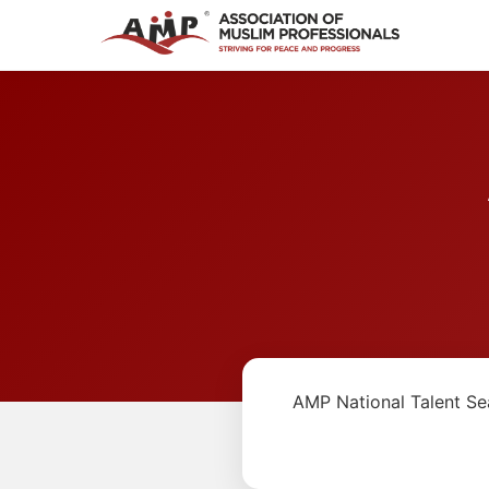
AMP National Talent Se