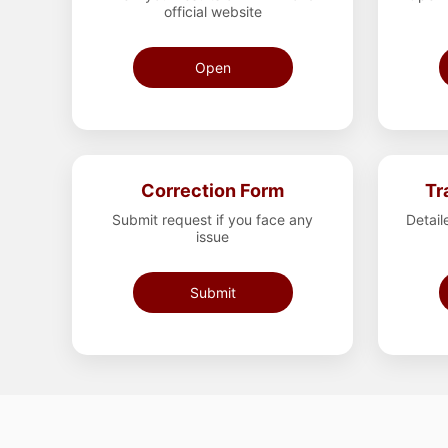
official website
Open
Correction Form
Tr
Submit request if you face any
Detail
issue
Submit