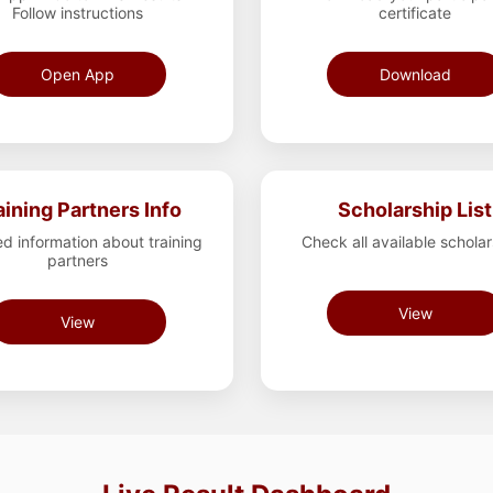
Follow instructions
certificate
Open App
Download
aining Partners Info
Scholarship List
ed information about training
Check all available schola
partners
View
View