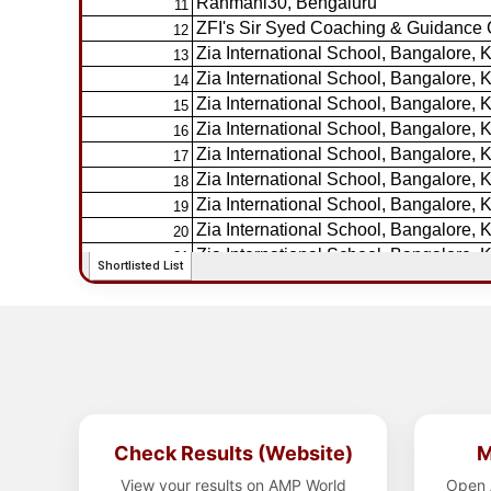
Check Results (Website)
M
View your results on AMP World
Open 