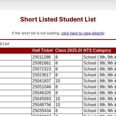
Short Listed Student List
If the short list is not loading,
click here to view directly