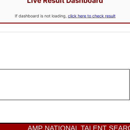
Live Result Dashboard
If dashboard is not loading,
click here to check result