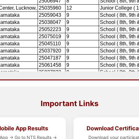
Important Links
obile App Results
Download Certifica
App → Go to NTS Results →
Download your participa