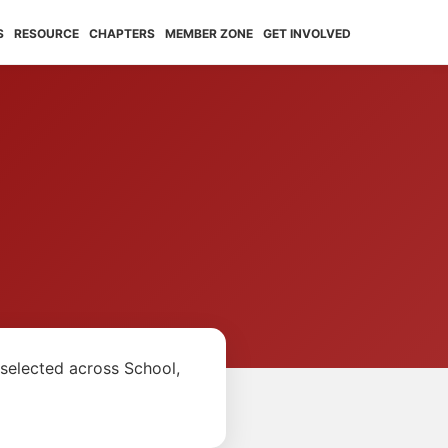
S
RESOURCE
CHAPTERS
MEMBER ZONE
GET INVOLVED
5
selected across School,