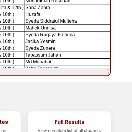
tes
Full Results
tion
View complete list of all students