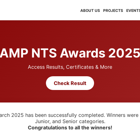
ABOUT US
PROJECTS
EVENT
AMP NTS Awards 202
Access Results, Certificates & More
Check Result
arch 2025 has been successfully completed. Winners were 
Junior, and Senior categories.
Congratulations to all the winners!