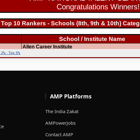
AMP Platforms
The India Zakat
AMPowerJobs
ce
Contact AMP