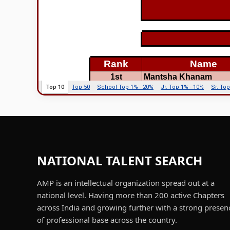
NATIONAL TALENT SEARCH
AMP is an intellectual organization spread out at a
national level. Having more than 200 active Chapters
across India and growing further with a strong presen
of professional base across the country.