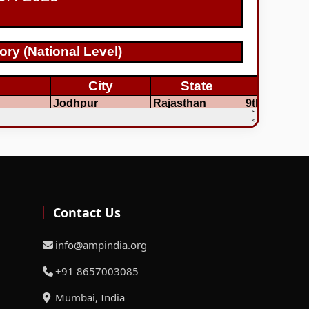
Contact Us
info@ampindia.org
+91 8657003085
Mumbai, India