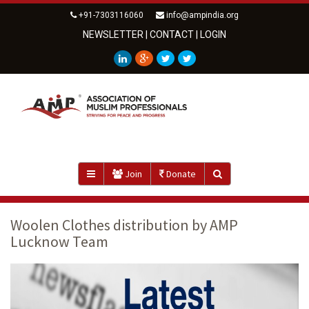
+91-7303116060
info@ampindia.org
NEWSLETTER
|
CONTACT
|
LOGIN
Join
Donate
Woolen Clothes distribution by AMP
Lucknow Team