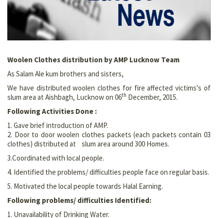
Woolen Clothes distribution by AMP Lucknow Team
As Salam Ale kum brothers and sisters,
We have distributed woolen clothes for fire affected victims's of
th
slum area at Aishbagh, Lucknow on 06
December, 2015.
Following Activities Done :
1. Gave brief introduction of AMP.
2. Door to door woolen clothes packets (each packets contain 03
clothes) distributed at slum area around 300 Homes.
3.Coordinated with local people.
4. Identified the problems/ difficulties people face on regular basis.
5. Motivated the local people towards Halal Earning.
Following problems/ difficulties Identified:
1. Unavailability of Drinking Water.