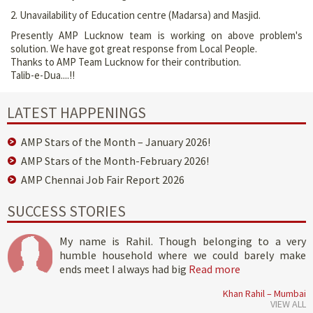
2. Unavailability of Education centre (Madarsa) and Masjid.
Presently AMP Lucknow team is working on above problem's
solution. We have got great response from Local People.
Thanks to AMP Team Lucknow for their contribution.
Talib-e-Dua....!!
LATEST HAPPENINGS
AMP Stars of the Month – January 2026!
AMP Stars of the Month-February 2026!
AMP Chennai Job Fair Report 2026
SUCCESS STORIES
My name is Rahil. Though belonging to a very
humble household where we could barely make
ends meet I always had big
Read more
Khan Rahil – Mumbai
VIEW ALL