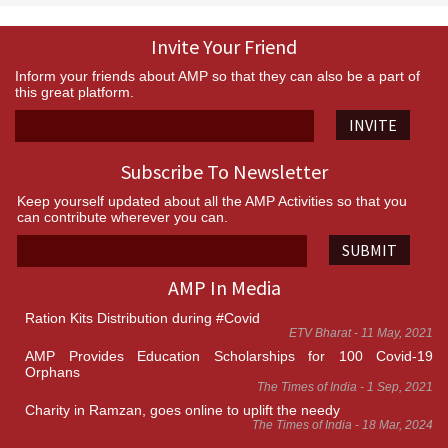
Invite Your Friend
Inform your friends about AMP so that they can also be a part of
this great platform.
INVITE
Subscribe To Newsletter
Keep yourself updated about all the AMP Activities so that you
can contribute wherever you can.
SUBMIT
AMP In Media
Ration Kits Distribution during #Covid
ETV Bharat - 11 May, 2021
AMP Provides Education Scholarships for 100 Covid-19
Orphans
The Times of India - 1 Sep, 2021
Charity in Ramzan, goes online to uplift the needy
The Times of India - 18 Mar, 2024