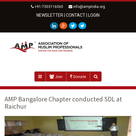
+91-7303116060
info@ampindia.org
NEWSLETTER
|
CONTACT
|
LOGIN
Join
Donate
AMP Bangalore Chapter conducted SDL at
Raichur