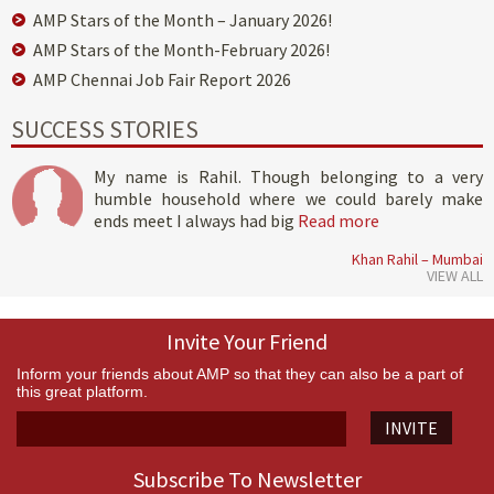
AMP Stars of the Month – January 2026!
AMP Stars of the Month-February 2026!
AMP Chennai Job Fair Report 2026
SUCCESS STORIES
My name is Rahil. Though belonging to a very
humble household where we could barely make
ends meet I always had big
Read more
Khan Rahil – Mumbai
VIEW ALL
Invite Your Friend
Inform your friends about AMP so that they can also be a part of
this great platform.
INVITE
Subscribe To Newsletter