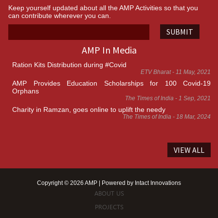
Keep yourself updated about all the AMP Activities so that you
can contribute wherever you can.
SUBMIT
AMP In Media
Ration Kits Distribution during #Covid
ETV Bharat - 11 May, 2021
AMP Provides Education Scholarships for 100 Covid-19
Orphans
The Times of India - 1 Sep, 2021
Charity in Ramzan, goes online to uplift the needy
The Times of India - 18 Mar, 2024
VIEW ALL
Copyright © 2026 AMP | Powered by
Intact Innovations
ABOUT US
PROJECTS