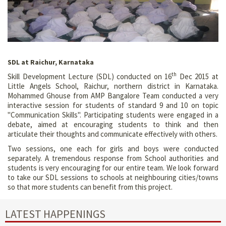
SDL at Raichur, Karnataka
th
Skill Development Lecture (SDL) conducted on 16
Dec 2015 at
Little Angels School, Raichur, northern district in Karnataka.
Mohammed Ghouse from AMP Bangalore Team conducted a very
interactive session for students of standard 9 and 10 on topic
"Communication Skills". Participating students were engaged in a
debate, aimed at encouraging students to think and then
articulate their thoughts and communicate effectively with others.
Two sessions, one each for girls and boys were conducted
separately. A tremendous response from School authorities and
students is very encouraging for our entire team. We look forward
to take our SDL sessions to schools at neighbouring cities/towns
so that more students can benefit from this project.
LATEST HAPPENINGS