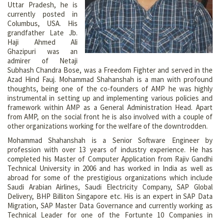
Uttar Pradesh, he is
currently posted in
Columbus, USA. His
grandfather Late Jb.
Haji Ahmed Ali
Ghazipuri was an
admirer of Netaji
Subhash Chandra Bose, was a Freedom Fighter and served in the
Azad Hind Fauj. Mohammad Shahanshah is a man with profound
thoughts, being one of the co-founders of AMP he was highly
instrumental in setting up and implementing various policies and
framework within AMP as a General Administration Head. Apart
from AMP, on the social front he is also involved with a couple of
other organizations working for the welfare of the downtrodden.
Mohammad Shahanshah is a Senior Software Engineer by
profession with over 13 years of industry experience. He has
completed his Master of Computer Application from Rajiv Gandhi
Technical University in 2006 and has worked in India as well as
abroad for some of the prestigious organizations which include
Saudi Arabian Airlines, Saudi Electricity Company, SAP Global
Delivery, BHP Billiton Singapore etc. His is an expert in SAP Data
Migration, SAP Master Data Governance and currently working as
Technical Leader for one of the Fortunte 10 Companies in