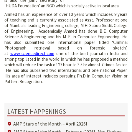
is also the joint secretary of
‘HUDA Foundation’ an NGO which is socially active in local area.
Ahmed has an experience of over 10 years which includes 9 years
of teaching and is currently associated as Asst. Professor at one
of Mumbai's leading Engineering college, M.H. Saboo Siddik College
of Engineering. Academically Ahmed has done B.E. Computer
Science & Engineering and his M. E. in Computer Engineering He
has also submitted one international paper titled ‘Criminal
Photograph retrieval based on forensic sketch’,
at
www.sciencedirect.com
one of the best journal in India and
among top listed in the world in which he has proposed a method
which will reduce the task of 27 hour to 3.5 hr almost 7 times faster.
He has also published two international and one national Paper.
His area of interest includes pursuing Ph.D in Computer Vision or
Pattern Recognition.
LATEST HAPPENINGS
AMP Stars of the Month – April 2026!
AMP Stars of the Month – February 2026! Mrs. Shaban