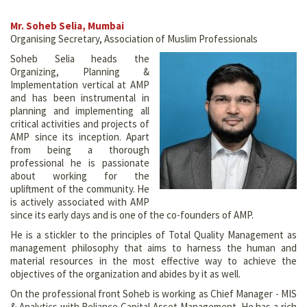
Mr. Soheb Selia, Mumbai
Organising Secretary, Association of Muslim Professionals
Soheb Selia heads the
Organizing, Planning &
Implementation vertical at AMP
and has been instrumental in
planning and implementing all
critical activities and projects of
AMP since its inception. Apart
from being a thorough
professional he is passionate
about working for the
upliftment of the community. He
is actively associated with AMP
since its early days and is one of the co-founders of AMP.
He is a stickler to the principles of Total Quality Management as
management philosophy that aims to harness the human and
material resources in the most effective way to achieve the
objectives of the organization and abides by it as well.
On the professional front Soheb is working as Chief Manager - MIS
& Analytics with Reliance Capital Asset Management. He has a rich