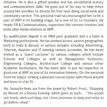
initiative. He is also a gifted speaker and has exceptional oratory
and communications skills. He goes out of his way to help those
around him and likes to devote his free time doing social work and
community service. This personal trait has encouraged him to be a
part of AMP in its budding stage, he is one of its co-founders. He
heads PR & Communications, supervises the content creation and
looks after media relations at AMP.
By qualification Najeeb is an MBA post graduate and is a Sales &
Marketing professional. He has worked across various geographies
both in India & abroad, in various domains including Advertising,
Telecom, Aviation and IT winning various accolades. He has been
invited as a ‘Guest Lecturer’ to various colleges which include
Schools and Colleges as well as Management institutes,
Engineering Colleges, Architecture College and various other
Academic Institutions. He has been able to put his expertise to
good use at AMP as one of its innovative thinkers. On the personal
front he enjoys striking a pleasant conversation with those around
and loves to stay fit.
His favourite lines are from the poem by Robert Frost, ‘Stopping
by Woods on a Snowy Evening’ which goes as such..…
“The woods
are lovely, dark and deep, but I have promises to keep and miles to
go before I sleep.”