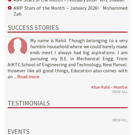
AMP Stars of the Month – January 2026! Mohammed
Zah
SUCCESS STORIES
My name is Rahil. Though belonging to a very
humble household where we could barely make
ends meet I always had big aspirations. I am
pursuing my B.E. in Mechanical Engg. from
AIKTC School of Engineering and Technology, New Panvel.
However like all good things, Education also comes with
an ...
Read more
Khan Rahil – Mumbai
VIEW ALL
TESTIMONIALS
VIEW ALL
EVENTS