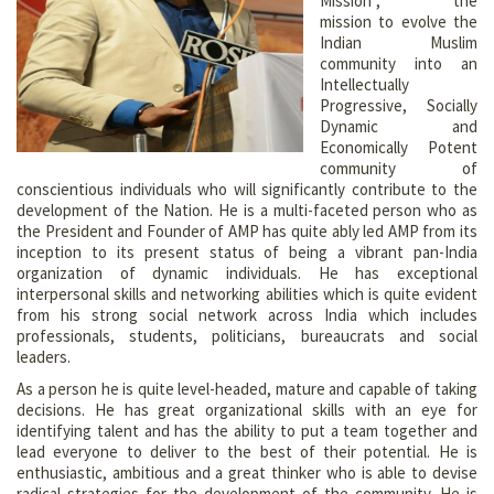
Mission”, the
mission to evolve the
Indian Muslim
community into an
Intellectually
Progressive, Socially
Dynamic and
Economically Potent
community of
conscientious individuals who will significantly contribute to the
development of the Nation. He is a multi-faceted person who as
the President and Founder of AMP has quite ably led AMP from its
inception to its present status of being a vibrant pan-India
organization of dynamic individuals. He has exceptional
interpersonal skills and networking abilities which is quite evident
from his strong social network across India which includes
professionals, students, politicians, bureaucrats and social
leaders.
As a person he is quite level-headed, mature and capable of taking
decisions. He has great organizational skills with an eye for
identifying talent and has the ability to put a team together and
lead everyone to deliver to the best of their potential. He is
enthusiastic, ambitious and a great thinker who is able to devise
radical strategies for the development of the community. He is