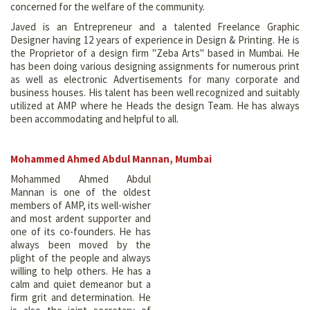
concerned for the welfare of the community.
Javed is an Entrepreneur and a talented Freelance Graphic
Designer having 12 years of experience in Design & Printing. He is
the Proprietor of a design firm "Zeba Arts" based in Mumbai. He
has been doing various designing assignments for numerous print
as well as electronic Advertisements for many corporate and
business houses. His talent has been well recognized and suitably
utilized at AMP where he Heads the design Team. He has always
been accommodating and helpful to all.
Mohammed Ahmed Abdul Mannan, Mumbai
Mohammed Ahmed Abdul
Mannan is one of the oldest
members of AMP, its well-wisher
and most ardent supporter and
one of its co-founders. He has
always been moved by the
plight of the people and always
willing to help others. He has a
calm and quiet demeanor but a
firm grit and determination. He