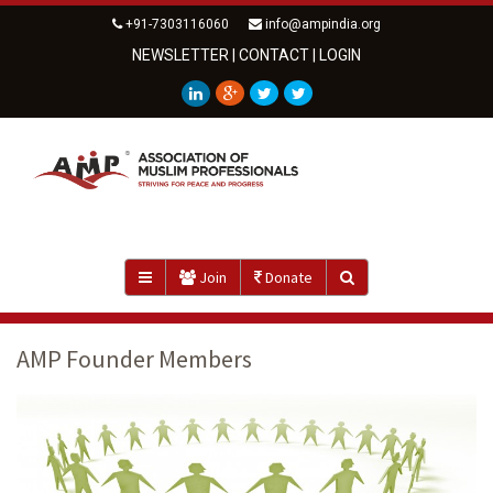
+91-7303116060
info@ampindia.org
NEWSLETTER
|
CONTACT
|
LOGIN
Join
Donate
AMP Founder Members