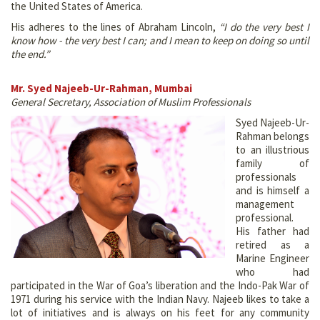
the United States of America.
His adheres to the lines of Abraham Lincoln,
“I do the very best I
know how - the very best I can; and I mean to keep on doing so until
the end.”
Mr. Syed Najeeb-Ur-Rahman, Mumbai
General Secretary, Association of Muslim Professionals
Syed Najeeb-Ur-
Rahman belongs
to an illustrious
family of
professionals
and is himself a
management
professional.
His father had
retired as a
Marine Engineer
who had
participated in the War of Goa’s liberation and the Indo-Pak War of
1971 during his service with the Indian Navy. Najeeb likes to take a
lot of initiatives and is always on his feet for any community