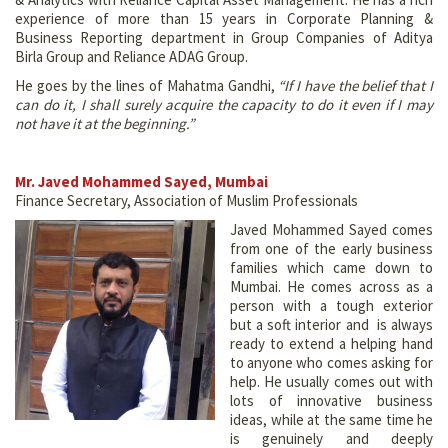
experience of more than 15 years in Corporate Planning &
Business Reporting department in Group Companies of Aditya
Birla Group and Reliance ADAG Group.
He goes by the lines of Mahatma Gandhi,
“If I have the belief that I
can do it, I shall surely acquire the capacity to do it even if I may
not have it at the beginning.”
Mr. Javed Mohammed Sayed, Mumbai
Finance Secretary, Association of Muslim Professionals
Javed Mohammed Sayed comes
from one of the early business
families which came down to
Mumbai. He comes across as a
person with a tough exterior
but a soft interior and is always
ready to extend a helping hand
to anyone who comes asking for
help. He usually comes out with
lots of innovative business
ideas, while at the same time he
is genuinely and deeply