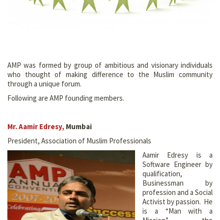
AMP was formed by group of ambitious and visionary individuals
who thought of making difference to the Muslim community
through a unique forum.
Following are AMP founding members.
Mr. Aamir Edresy
,
Mumbai
President, Association of Muslim Professionals
Aamir Edresy is a
Software Engineer by
qualification,
Businessman by
profession and a Social
Activist by passion. He
is a “Man with a