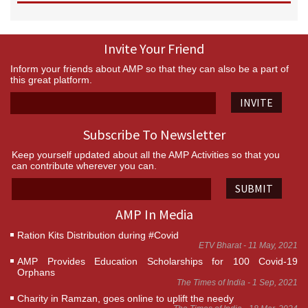
Invite Your Friend
Inform your friends about AMP so that they can also be a part of
this great platform.
INVITE
Subscribe To Newsletter
Keep yourself updated about all the AMP Activities so that you
can contribute wherever you can.
SUBMIT
AMP In Media
Ration Kits Distribution during #Covid
ETV Bharat - 11 May, 2021
AMP Provides Education Scholarships for 100 Covid-19
Orphans
The Times of India - 1 Sep, 2021
Charity in Ramzan, goes online to uplift the needy