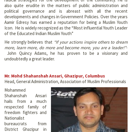
also quite erudite in the matters of public administration and
political governance and is abreast with all the recent
developments and changes in Government Policies. Over the years
Aamir Edresy has earned a reputation for being a Muslim Youth
Icon. He is widely recognized as the “Most influential Youth Leader
of the Educated Indian Muslim Youth”
He strongly believes that
“If your actions inspire others to dream
more, learn more, do more and become more, you are a leader!”
-
John Quincy Adams, he has proven to be a visionary and
undoubtedly a great leader.
Mr. Mohd Shahanshah Ansari, Ghazipur, Columbus
Head, General Administration, Association of Muslim Professionals
Mohammed
Shahanshah Ansari
hails from a much
respected family of
freedom fighters and
Nationalist
bureaucrats from
District Ghazipur in