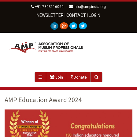
+91-7303116060
info@ampindia.org
NEWSLETTER
|
CONTACT
|
LOGIN
Join
Donate
AMP Education Award 2024