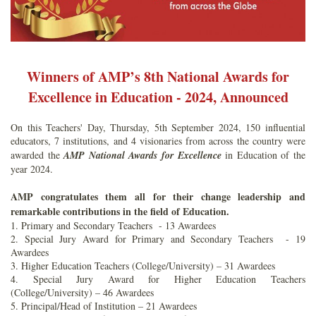
Winners of AMP’s 8th National Awards for
Excellence in Education - 2024, Announced
On this Teachers' Day, Thursday, 5th September 2024, 150 influential
educators, 7 institutions, and 4 visionaries from across the country were
awarded the
AMP National Awards for Excellence
in Education of the
year 2024.
AMP congratulates them all for their change leadership and
remarkable contributions in the field of Education.
1. Primary and Secondary Teachers - 13 Awardees
2. Special Jury Award for Primary and Secondary Teachers - 19
Awardees
3. Higher Education Teachers (College/University) – 31 Awardees
4. Special Jury Award for Higher Education Teachers
(College/University) – 46 Awardees
5. Principal/Head of Institution – 21 Awardees