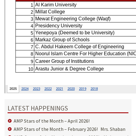
LATEST HAPPENINGS
AMP Stars of the Month – April 2026!
AMP Stars of the Month – February 2026! Mrs. Shaban