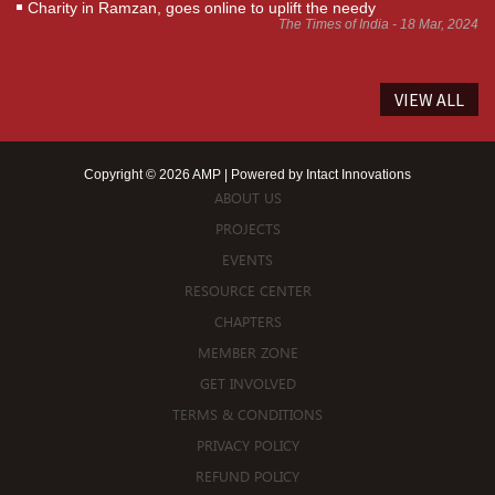
Charity in Ramzan, goes online to uplift the needy
The Times of India - 18 Mar, 2024
VIEW ALL
Copyright © 2026 AMP | Powered by
Intact Innovations
ABOUT US
PROJECTS
EVENTS
RESOURCE CENTER
CHAPTERS
MEMBER ZONE
GET INVOLVED
TERMS & CONDITIONS
PRIVACY POLICY
REFUND POLICY