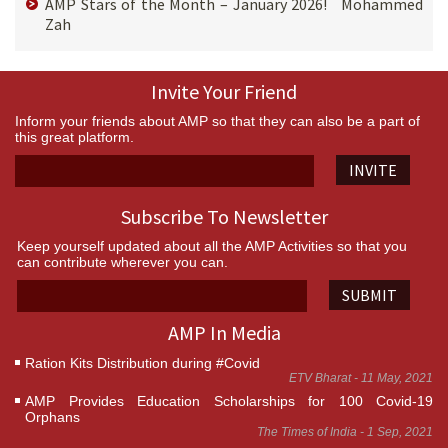
AMP Stars of the Month – January 2026! Mohammed
Zah
Invite Your Friend
Inform your friends about AMP so that they can also be a part of
this great platform.
INVITE
Subscribe To Newsletter
Keep yourself updated about all the AMP Activities so that you
can contribute wherever you can.
SUBMIT
AMP In Media
Ration Kits Distribution during #Covid
ETV Bharat - 11 May, 2021
AMP Provides Education Scholarships for 100 Covid-19
Orphans
The Times of India - 1 Sep, 2021