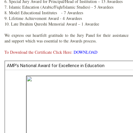
6. Special Jury Award for Principal/Head of Institution – 13 Awardees
7. Islamic Education (Arabic/Fiqh/Islamic Studies) - 5 Awardees
8. Model Educational Institutes - 7 Awardees
9. Lifetime Achievement Award - 4 Awardees
10. Late Ibrahim Qureshi Memorial Award – 1 Awardee
We express our heartfelt gratitude to the Jury Panel for their assistance
and support which was essential to the Awards process.
To Download the Certificate Click Here:
DOWNLOAD