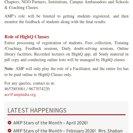
Chapters, NGO Partners, Institutions, Campus Ambassadors and Schools
& Coaching Classes.
AMP’s role will be limited to getting students registered, and then
monitor the feedback of students along with the final results.
Role of HighQ Classes
Entire processing of registration of students, Fees collection, Training
/Coaching, Feedback sessions, Daily doubt-solving sessions, Online
library facilities, Recorded lectures on HighQ app, all Study material in
pdf copy and conducting online tests will be managed by HighQ classes.
Note
: AMP will only play the role of a Facilitator, and the entire fee has
to be paid online to HighQ Classes only.
For any queries, contact us at:
8657003081 / 9677074220
ace@ampindia.org
LATEST HAPPENINGS
AMP Stars of the Month – April 2026!
AMP Stars of the Month – February 2026! Mrs. Shaban