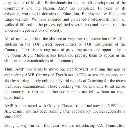
organization of Muslim Professionals for the overall development of the
Community and the Nation. AMP has completed 16 years of its
existence, working in domains of Education, Employment & Economic
Empowerment. We have inspired and convened Professionals from all
walks of life and in the process uplifted several thousand people from the
underprivileged sections of society.
All of us have noticed the absence or very low representation of Muslim
students in the TOP career opportunities or TOP institutions of the
Country. There is a strong need of providing access and opportunity to
the young Bright Minds across India and prepare them to appear in the
elite entrance examinations of our country.
Thus, AMP now plans to move one step forward by filling this gap by
AMP Centres of Excellence
establishing
(ACEs) across the country and
also by starting purely online or hybrid models of Coaching for the above
mentioned examinations. These coaching will be available to all across
the country, so that no meritorious students are left without an equal
opportunity.
AMP has partnered with Gravity Classes from Lucknow for NEET and
JEE exams, and has been running their preparatory courses successfully
since 2022.
CA Foundation
Going a step further, this year we are introducing