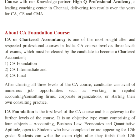
Cours
High Q Professional Academy
e with our Knowledge partner
, a
leading coaching center in Chennai, delivering top results over the years
for CA, CS and CMA.
About CA Foundation Course:
CA or Chartered Accountancy
is one of the most sought-after and
respected professional courses in India. CA course involves three levels
of exams, which must be cleared by the candidate to become a Chartered
Accountant;
1) CA Foundation
2) CA Intermediate and
3) CA Final
After clearing all three levels of the CA course, candidates can avail of
numerous job opportunities such as working in reputed
accounting/consulting firms, corporate organizations, or starting their
own consulting practice.
CA Foundation
is the first level of the CA course and is a gateway to the
further levels of the course. It is an objective type exam comprising of
four subjects – Accounting, Business Law, Economics and Quantitative
Aptitude, open to Students who have completed or are appearing for 12th
grade. Students can write the exam right after they finish their 12th