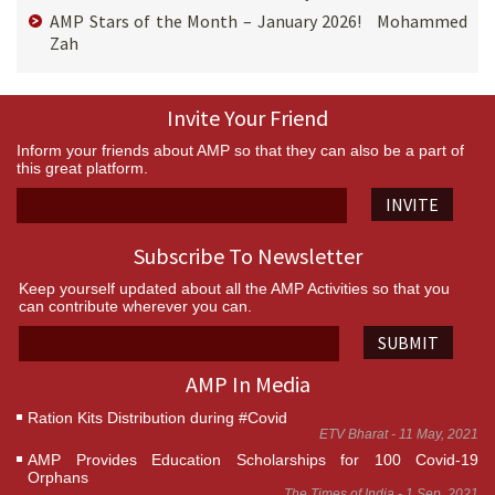
AMP Stars of the Month – January 2026! Mohammed
Zah
Invite Your Friend
Inform your friends about AMP so that they can also be a part of
this great platform.
INVITE
Subscribe To Newsletter
Keep yourself updated about all the AMP Activities so that you
can contribute wherever you can.
SUBMIT
AMP In Media
Ration Kits Distribution during #Covid
ETV Bharat - 11 May, 2021
AMP Provides Education Scholarships for 100 Covid-19
Orphans
The Times of India - 1 Sep, 2021