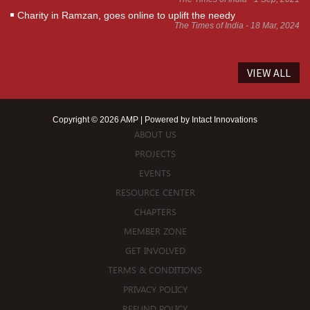
Charity in Ramzan, goes online to uplift the needy
The Times of India - 18 Mar, 2024
VIEW ALL
Copyright © 2026 AMP | Powered by
Intact Innovations
ABOUT US
PROJECTS
EVENTS
RESOURCE CENTER
CHAPTERS
MEMBER ZONE
GET INVOLVED
TERMS & CONDITIONS
PRIVACY POLICY
REFUND POLICY