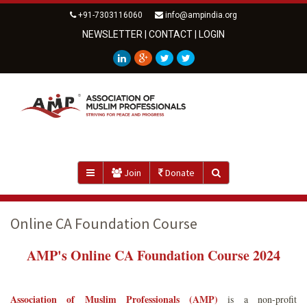
+91-7303116060
info@ampindia.org
NEWSLETTER
|
CONTACT
|
LOGIN
Join
Donate
Online CA Foundation Course
AMP's Online CA Foundation Course 2024
Association of Muslim Professionals (AMP)
is a non-profit