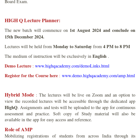
Board Exam.
HIGH Q Lecture Planner:
1st August 2024 and conclude on
The new batch will commence on
15th December 2024.
Monday to Saturday
4 PM to 8 PM
Lectures will be held from
from
English
The medium of instruction will be exclusively in
.
Demo Lecture
:
www.highqacademy.com/demoLinks.html
Register for the Course here
:
www.demo.highqacademy.com/amp.html
Hybrid Mode
: The lectures will be live on Zoom and an option to
view the recorded lectures will be accessible through the dedicated app
HighQ
. Assignments and tests will be uploaded to the app for continuous
assessment and practice. Soft copy of Study material will also be
available in the app for easy access and reference.
Role of AMP
Mobilizing registrations of students from across India through its