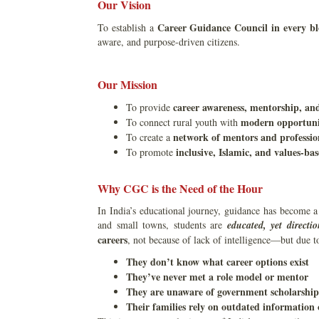
Our Vision
Career Guidance Council in every bl
To establish a
aware, and purpose-driven citizens.
Our Mission
career awareness, mentorship, an
To provide
modern opportunit
To connect rural youth with
network of mentors and professio
To create a
inclusive, Islamic, and values-b
To promote
Why CGC is the Need of the Hour
In India’s educational journey, guidance has become a 
and small towns, students are
educated, yet directio
careers
, not because of lack of intelligence—but due 
They don’t know what career options exist
They’ve never met a role model or mentor
They are unaware of government scholarships
Their families rely on outdated information 