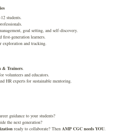
ies
–12 students.
rofessionals.
anagement, goal setting, and self-discovery.
d first-generation learners.
r exploration and tracking.
s & Trainers
.
or volunteers and educators.
and HR experts for sustainable mentoring.
reer guidance to your students?
ide the next generation?
ization
AMP CGC needs YOU
ready to collaborate? Then
.