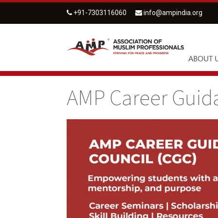
+91-7303116060
info@ampindia.org
ABOUT 
AMP Career Guid