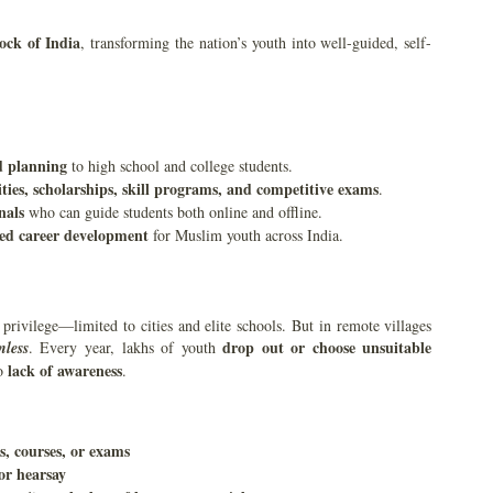
ock of India
, transforming the nation’s youth into well-guided, self-
d planning
to high school and college students.
ies, scholarships, skill programs, and competitive exams
.
nals
who can guide students both online and offline.
ased career development
for Muslim youth across India.
privilege—limited to cities and elite schools. But in remote villages
drop out or choose unsuitable
nless
. Every year, lakhs of youth
lack of awareness
to
.
, courses, or exams
or hearsay