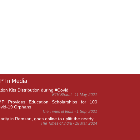
P In Media
tion Kits Distribution during #Covid
ETV Bharat - 11 May, 2021
P Provides Education Scholarships for 100
vid-19 Orphans
The Times of India - 1 Sep, 2021
arity in Ramzan, goes online to uplift the needy
The Times of India - 18 Mar, 2024