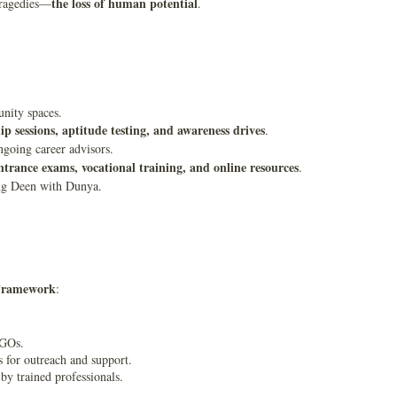
the loss of human potential
 tragedies—
.
nity spaces.
p sessions, aptitude testing, and awareness drives
.
ngoing career advisors.
entrance exams, vocational training, and online resources
.
ing Deen with Dunya.
 Framework
:
NGOs.
ns for outreach and support.
 trained professionals.