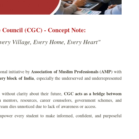
Council (CGC) - Concept Note:
very Village, Every Home, Every Heart"
Association of Muslim Professionals (AMP)
ional initiative by
with
ery block of India
, especially the underserved and underrepresented
CGC acts as a bridge between
 without clarity about their future,
th mentors, resources, career counselors, government schemes, and
ream dies unnoticed due to lack of awareness or access.
power every student to make informed, confident, and purposeful