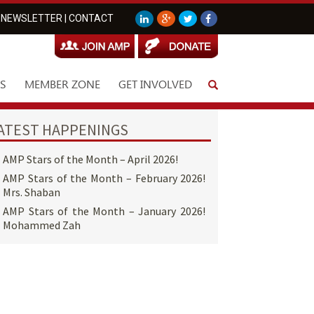
NEWSLETTER
|
CONTACT
S
MEMBER ZONE
GET INVOLVED
ATEST HAPPENINGS
AMP Stars of the Month – April 2026!
AMP Stars of the Month – February 2026!
Mrs. Shaban
AMP Stars of the Month – January 2026!
Mohammed Zah