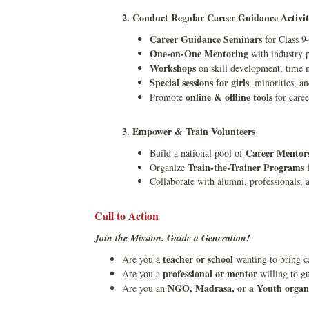
2. Conduct Regular Career Guidance Activit
Career Guidance Seminars
for Class 9
One-on-One Mentoring
with industry p
Workshops
on skill development, time m
Special sessions for girls
, minorities, an
online & offline tools
Promote
for caree
3. Empower & Train Volunteers
Career Mentor
Build a national pool of
Train-the-Trainer Programs
Organize
f
Collaborate with alumni, professionals, 
Call to Action
Join the Mission. Guide a Generation!
teacher or school
Are you a
wanting to bring ca
professional or mentor
Are you a
willing to gu
NGO, Madrasa, or a Youth organ
Are you an