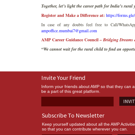
Together, let’s light the career path for India’s rural
Register and Make a Difference at:
https://forms.g
In case of any doubts feel free to Call/Whats
ampoffice.mumbai7@gmail.com
AMP Career Guidance Council
– Bridging Dreams 
“We cannot wait for the rural child to find an opport
Invite Your Friend
Inform your friends about AMP so that they can a
be a part of this great platform.
INVI
Subscribe To Newsletter
Keep yourself updated about all the AMP Activiti
so that you can contribute wherever you can.