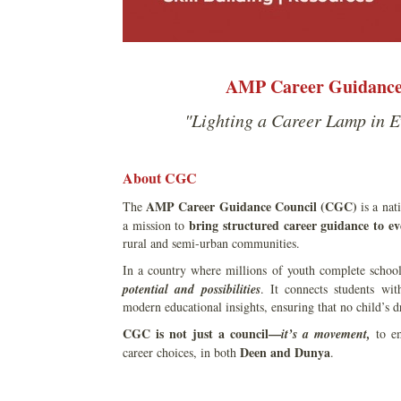
AMP Career Guidance 
"Lighting a Career Lamp in E
About CGC
AMP Career Guidance Council (CGC)
The
is a nat
bring structured career guidance to ev
a mission to
rural and semi-urban communities.
In a country where millions of youth complete school
potential and possibilities
. It connects students wi
modern educational insights, ensuring that no child’s d
CGC is not just a council—
it’s a movement,
to em
Deen and Dunya
career choices, in both
.