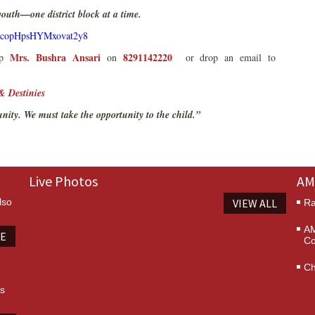
 youth—one district block at a time.
le/copHpsHYMxovat2y8
Mrs. Bushra Ansari
8291142220
App
on
or drop an email to
& Destinies
unity. We must take the opportunity to the child.”
Live Photos
AM
lso
VIEW ALL
Ra
AM
TE
Co
Ch
es