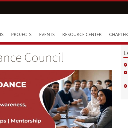
US
PROJECTS
EVENTS
RESOURCE CENTER
CHAPTER
L
ance Council