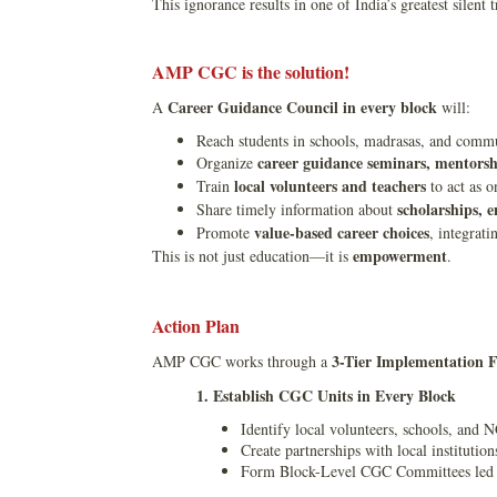
This ignorance results in one of India’s greatest silent
AMP CGC is the solution!
Career Guidance Council in every block
A
will:
Reach students in schools, madrasas, and commu
career guidance seminars, mentorshi
Organize
local volunteers and teachers
Train
to act as o
scholarships, 
Share timely information about
value-based career choices
Promote
, integrat
empowerment
This is not just education—it is
.
Action Plan
3-Tier Implementation
AMP CGC works through a
1. Establish CGC Units in Every Block
Identify local volunteers, schools, and 
Create partnerships with local institutio
Form Block-Level CGC Committees led by