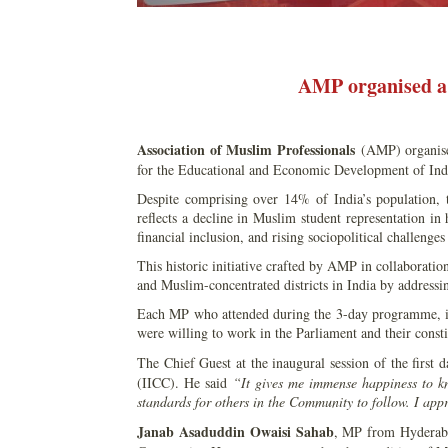
AMP organised a 
Association of Muslim Professionals
(AMP) organise
for the Educational and Economic Development of Ind
Despite comprising over 14% of India’s population
reflects a decline in Muslim student representation in
financial inclusion, and rising sociopolitical challenge
This historic initiative crafted by AMP in collaboration
and Muslim-concentrated districts in India by addressin
Each MP who attended during the 3-day programme, ide
were willing to work in the Parliament and their const
The Chief Guest at the inaugural session of the first
(IICC). He said
“It gives me immense happiness to k
standards for others in the Community to follow. I app
Janab Asaduddin Owaisi Sahab
, MP from Hyderabad