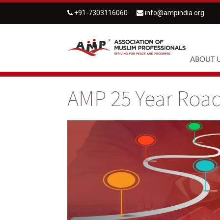
+91-7303116060
info@ampindia.org
ABOUT 
AMP 25 Year Ro