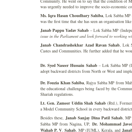
Community. He went on to say that the condition of Mu
was urgently needed to improve the socio-economic co
Ms. Iqra Hasan Choudhary Sahiba
, Lok Sabha MP (
was the first time that she has seen an organisation l
Janab Pappu Yadav Sahab
– Lok Sabha MP (Indepen
issue in the Parliament and look forward to working w
Janab
Chandrashekhar Azad Ravan
Sahab
, Lok 
Castes and Communities. He further added that he woul
Dr. Syed Naseer Hussain
Sahab
– Lok Sabha MP (INC
adopt backward districts from North or West and imp
Dr. Fouzia Khan Sahiba
, Rajya Sabha MP from Mahar
the educational challenges being faced by the Commu
Shariah regulations.
Lt. Gen. Zameer Uddin Shah
Sahab
(Rtd.), Former
a Model Community School in every backward district
Janab Sanjay Dina Patil Sahab
Besides these,
, MP
Dr. Mohammad Jave
Sabha MP from Nagina, UP,
Wahab P. V
Sahab
Janab
.
, MP (IUML), Kerala, and