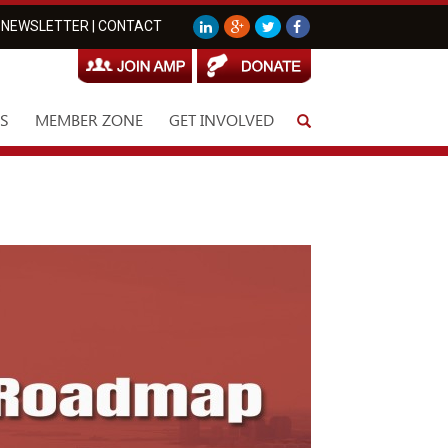
NEWSLETTER
|
CONTACT
S
MEMBER ZONE
GET INVOLVED