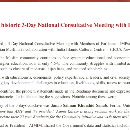
historic 3-Day National Consultative Meeting with 
d a 3-Day National Consultative Meeting with Members of Parliament (MPs
ian Muslims in collaboration with India Islamic Cultural Centre (IICC), New
, the Muslim community continues to face systemic educational and economi
 higher education, now at only 4.6%. The community struggles with limited acc
s such as closure of madarsas, hijab bans, and reduced scholarships.
 with educationists, economists, policy experts, social leaders, and civil socie
g key developmental challenges in education, livelihoods, skills, access to reso
ntified the problem statements made in the Roadmap document and expressed 
itutencies for implementing the suggestions. Notable among these were;
Janab Salman Khurshid Sahab
 day of the 3 days conclave was
, Former Unio
now that AMP and it’s president, Aamir Edresy is doing yeoman work for the
reciate their 25 year Roadmap for the Community initiative and wish them well
 & President - AIMIM, shared the Government’s data and statistics including