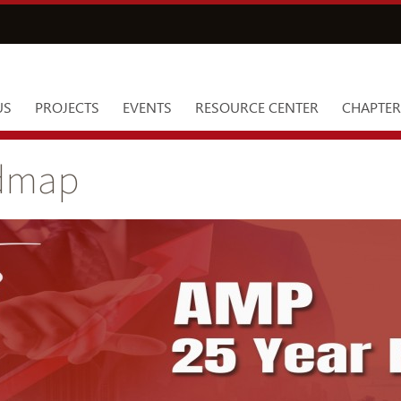
US
PROJECTS
EVENTS
RESOURCE CENTER
CHAPTER
admap