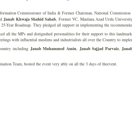
nformation Commissioner of India & Former Chairman, National Commission 
Janab Khwaja Shahid Sahab
nd
, Former VC, Maulana Azad Urdu University a
’s 25-Year Roadmap. They pledged all support in implementing the recommendat
d all the MPs and distigushed personalities for their support to this landmark 
ings with influential muslims and industrialists all over the Country to implem
Janab Muhammed Amin
Janab Sajjad Parvaiz
Jana
ountry including
,
,
ation Team, hosted the event very ably on all the 3 days of theevent.