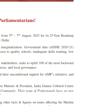
Parliamentarians!
th
th
) from 5
– 7
August, 2025 for its 25-Year Roadmap
 Delhi.
c marginalization. Government data (AISHE 2020-21)
ess to quality schools, inadequate skills training, low
ty stakeholders, seeks to uplift 100 of the most backward
urces, and local governance.
their unconditional support for AMP’s initiative, and
n Minister & President, India Islamic Cultural Centre
 Community. Their team of Professionals have set new
.”
 other facts & figures on issues affecting the Muslim