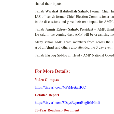
shared their inputs.
Janab Wajahat Habibullah Sahab
, Former Chief I
IAS officer & former Chief Election Commissioner a
in the discussions and gave their own inputs for AMP
Janab Aamir Edresy Sahab
, President – AMP, thanke
He said in the coming days AMP will be organising meet
Many senior AMP Team members from across the C
Abdul Ahad
and others also attended the 3 day event.
Janab Farooq Siddiqui
, Head - AMP National Coordin
For More Details:
Video Glimpses
https://tinyurl.com/MPsMeetatIICC
Detailed Report
https://tinyurl.com/3DaysReportEnglishHindi
25-Year Roadmap Document: