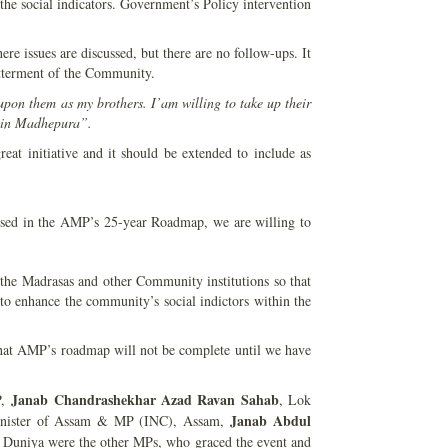
he social indicators. Government’s Policy intervention
 issues are discussed, but there are no follow-ups. It
betterment of the Community.
pon them as my brothers. I’am willing to take up their
y in Madhepura”.
t initiative and it should be extended to include as
osed in the AMP’s 25-year Roadmap, we are willing to
 the Madrasas and other Community institutions so that
 enhance the community’s social indictors within the
at AMP’s roadmap will not be complete until we have
Janab
Chandrashekhar Azad Ravan
Sahab
P,
, Lok
Janab Abdul
nister of Assam & MP (INC), Assam,
Duniya were the other MPs, who graced the event and