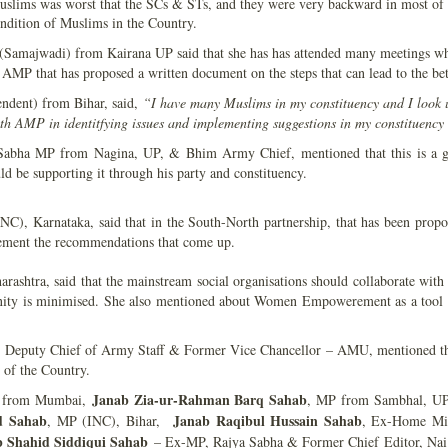
slims was worst that the SCs & STs, and they were very backward in most of t
ndition of Muslims in the Country.
Samajwadi) from Kairana UP said that she has has attended many meetings where
ike AMP that has proposed a written document on the steps that can lead to the 
dent) from Bihar, said,
“I have many Muslims in my constituency and I look u
ith AMP in identitfying issues and implementing suggestions in my constituenc
Sabha MP from Nagina, UP, & Bhim Army Chief, mentioned that this is a grea
d be supporting it through his party and constituency.
), Karnataka, said that in the South-North partnership, that has been prop
lement the recommendations that come up.
ashtra, said that the mainstream social organisations should collaborate with
nity is minimised. She also mentioned about Women Empowerement as a tool to
 Deputy Chief of Army Staff & Former Vice Chancellor – AMU, mentioned th
 of the Country.
Janab Zia-ur-Rahman Barq Sahab
 from Mumbai,
, MP from Sambhal, U
d Sahab
Janab Raqibul Hussain Sahab
, MP (INC), Bihar,
, Ex-Home Mi
 Shahid Siddiqui Sahab
– Ex-MP, Rajya Sabha & Former Chief Editor, Nai 