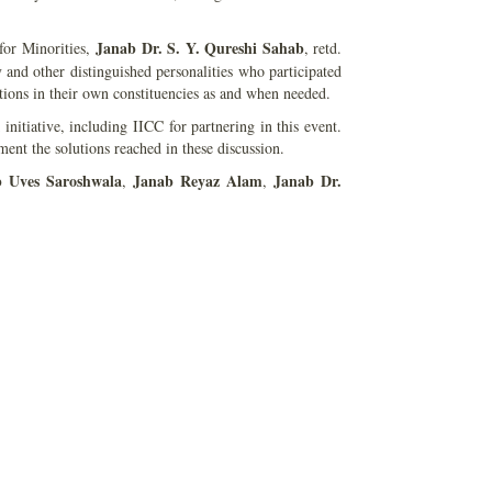
Janab Dr. S. Y. Qureshi Sahab
for Minorities,
, retd.
nd other distinguished personalities who participated
ions in their own constituencies as and when needed.
initiative, including IICC for partnering in this event.
ent the solutions reached in these discussion.
b Uves Saroshwala
Janab Reyaz Alam
Janab Dr.
,
,